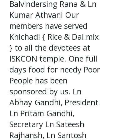
Balvindersing Rana & Ln
Kumar Athvani Our
members have served
Khichadi { Rice & Dal mix
} to all the devotees at
ISKCON temple. One full
days food for needy Poor
People has been
sponsored by us. Ln
Abhay Gandhi, President
Ln Pritam Gandhi,
Secretary Ln Sateesh
Rajhansh, Ln Santosh