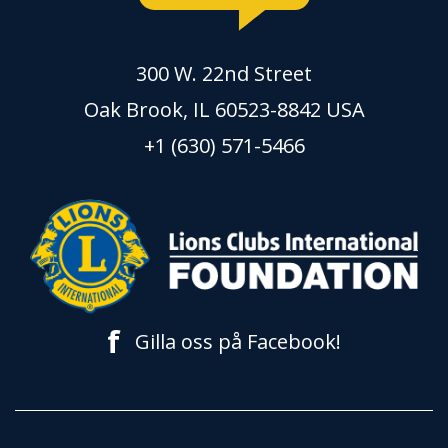
300 W. 22nd Street
Oak Brook, IL 60523-8842 USA
+1 (630) 571-5466
f
Gilla oss på Facebook!