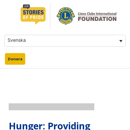
Hoppa
till
innehåll
Svenska
Donera
Hunger: Providing