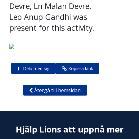
Devre, Ln Malan Devre,
Leo Anup Gandhi was
present for this activity.
f
Dela med sig
Kopiera länk
Återgå till hemsidan
Hjälp Lions att uppnå mer