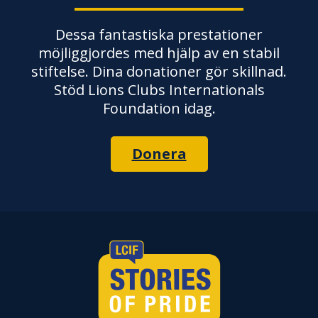
Dessa fantastiska prestationer
möjliggjordes med hjälp av en stabil
stiftelse. Dina donationer gör skillnad.
Stöd Lions Clubs Internationals
Foundation idag.
Donera