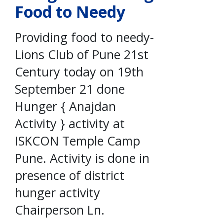
Food to Needy
Providing food to needy-
Lions Club of Pune 21st
Century today on 19th
September 21 done
Hunger { Anajdan
Activity } activity at
ISKCON Temple Camp
Pune. Activity is done in
presence of district
hunger activity
Chairperson Ln.