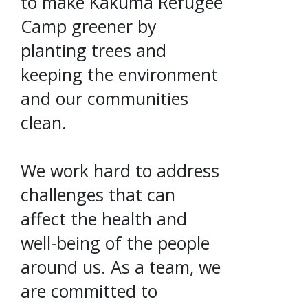
to make Kakuma Refugee
Camp greener by
planting trees and
keeping the environment
and our communities
clean.
We work hard to address
challenges that can
affect the health and
well-being of the people
around us. As a team, we
are committed to