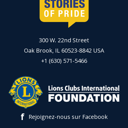
300 W. 22nd Street
Oak Brook, IL 60523-8842 USA
+1 (630) 571-5466
f
Rejoignez-nous sur Facebook