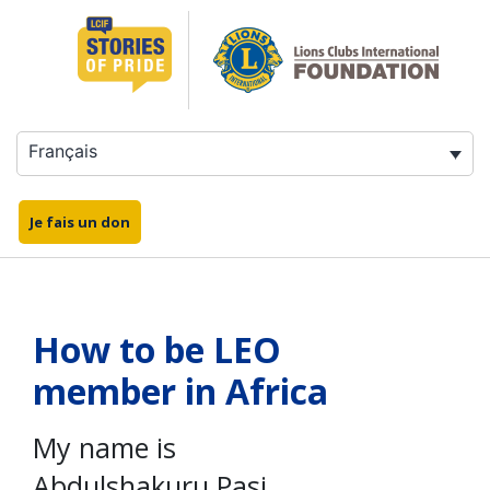
Aller
au
contenu
Français
Je fais un don
How to be LEO
member in Africa
My name is
Abdulshakuru Pasi