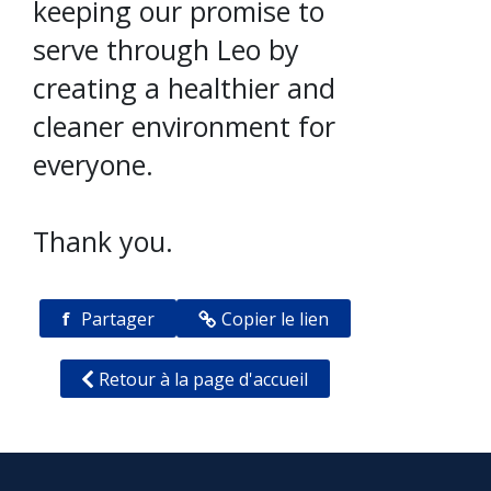
keeping our promise to
serve through Leo by
creating a healthier and
cleaner environment for
everyone.
Thank you.
f
Partager
Copier le lien
Retour à la page d'accueil