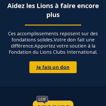
Aidez les Lions à faire encore
plus
Ces accomplissements reposent sur des
fondations solides.Votre don fait une
différence.Apportez votre soutien à la
Fondation du Lions Clubs International.
Je fais un don