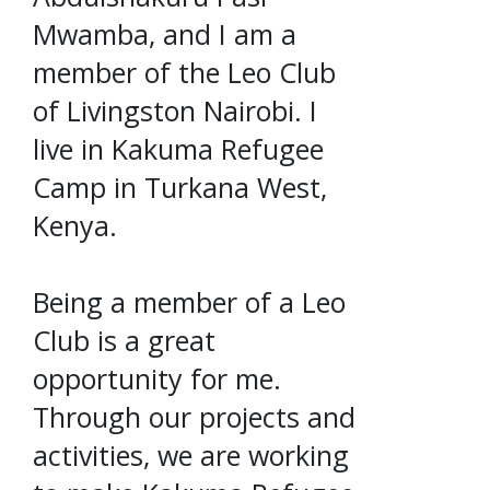
Mwamba, and I am a
member of the Leo Club
of Livingston Nairobi. I
live in Kakuma Refugee
Camp in Turkana West,
Kenya.
Being a member of a Leo
Club is a great
opportunity for me.
Through our projects and
activities, we are working