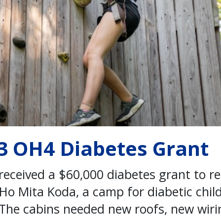
13 OH4 Diabetes Grant
received a $60,000 diabetes grant to r
o Mita Koda, a camp for diabetic child
The cabins needed new roofs, new wirin