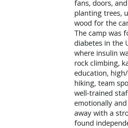
fans, doors, and
planting trees, 
wood for the cam
The camp was fo
diabetes in the 
where insulin was
rock climbing, k
education, high/
hiking, team sp
well-trained staf
emotionally and 
away with a stro
found independe