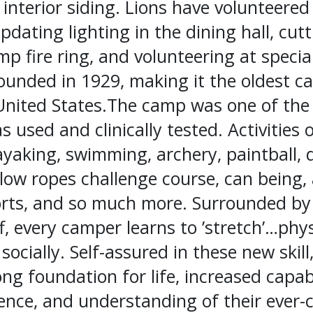
 interior siding. Lions have volunteere
updating lighting in the dining hall, cut
p fire ring, and volunteering at specia
unded in 1929, making it the oldest ca
United States.The camp was one of the f
 used and clinically tested. Activities o
ayaking, swimming, archery, paintball, 
low ropes challenge course, can being, 
orts, and so much more. Surrounded by
f, every camper learns to ’stretch’…phys
socially. Self-assured in these new ski
ng foundation for life, increased capabi
nce, and understanding of their ever-