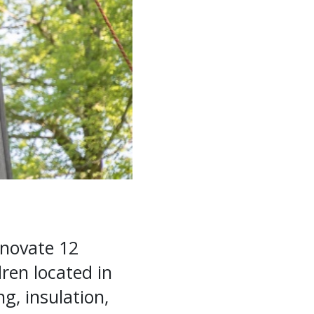
enovate 12
ren located in
g, insulation,