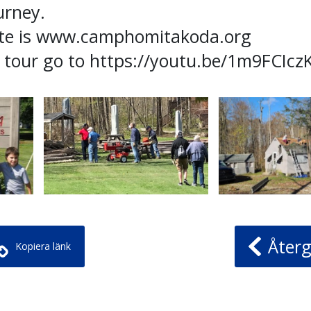
urney.
te is www.camphomitakoda.org
l tour go to https://youtu.be/1m9FCIcz
Återg
Kopiera länk