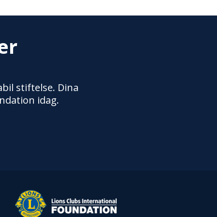
er
il stiftelse. Dina
ndation idag.