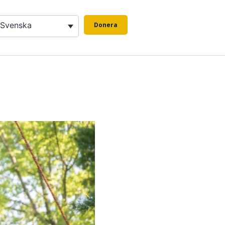
Svenska
Donera