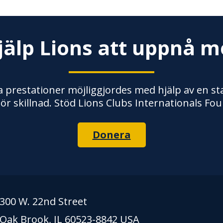
jälp Lions att uppnå m
 prestationer möjliggjordes med hjälp av en stab
ör skillnad. Stöd Lions Clubs Internationals Fou
Donera
300 W. 22nd Street
Oak Brook, IL 60523-8842 USA