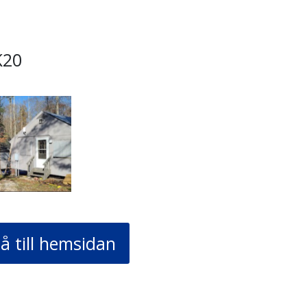
K20
å till hemsidan