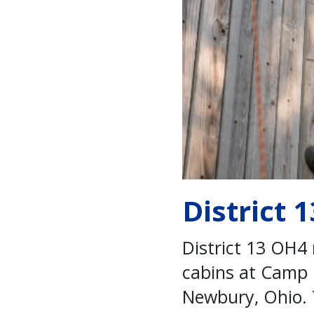
District 
District 13 OH4 
cabins at Camp H
Newbury, Ohio. 