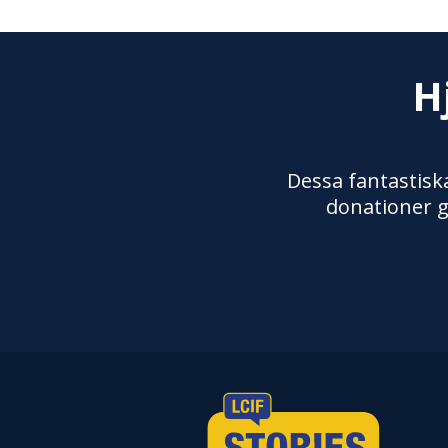
H
Dessa fantastiska
donationer g