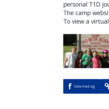
personal T1D jo
The camp websi
To view a virtua
f
Dela med sig