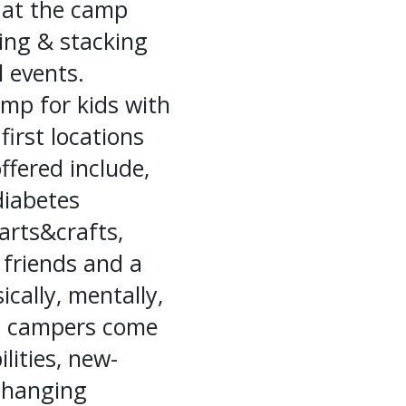
d at the camp
ting & stacking
l events.
mp for kids with
irst locations
ffered include,
diabetes
arts&crafts,
 friends and a
ically, mentally,
ll, campers come
lities, new-
changing