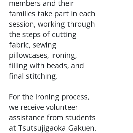
members and their
families take part in each
session, working through
the steps of cutting
fabric, sewing
pillowcases, ironing,
filling with beads, and
final stitching.
For the ironing process,
we receive volunteer
assistance from students
at Tsutsujigaoka Gakuen,