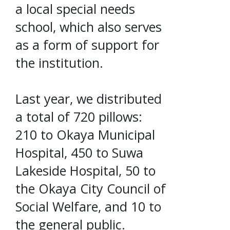
a local special needs
school, which also serves
as a form of support for
the institution.
Last year, we distributed
a total of 720 pillows:
210 to Okaya Municipal
Hospital, 450 to Suwa
Lakeside Hospital, 50 to
the Okaya City Council of
Social Welfare, and 10 to
the general public.