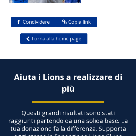
f
Condividere
Copia link
Torna alla home page
Aiuta i Lions a realizzare di
più
Questi grandi risultati sono stati
raggiunti partendo da una solida base. La
tua donazione fa la differenza. Supporta