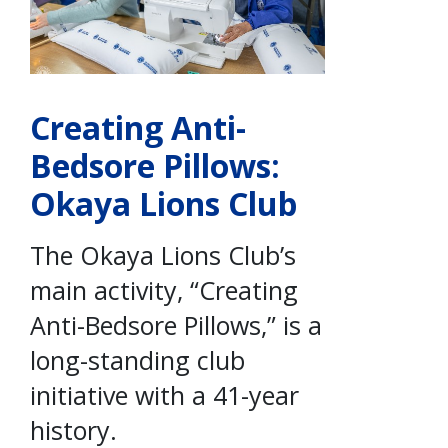
Creating Anti-
Bedsore Pillows:
Okaya Lions Club
The Okaya Lions Club’s
main activity, “Creating
Anti-Bedsore Pillows,” is a
long-standing club
initiative with a 41-year
history.