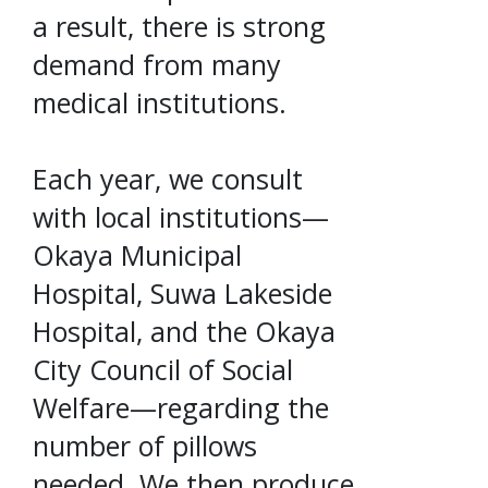
a result, there is strong
demand from many
medical institutions.
Each year, we consult
with local institutions—
Okaya Municipal
Hospital, Suwa Lakeside
Hospital, and the Okaya
City Council of Social
Welfare—regarding the
number of pillows
needed. We then produce