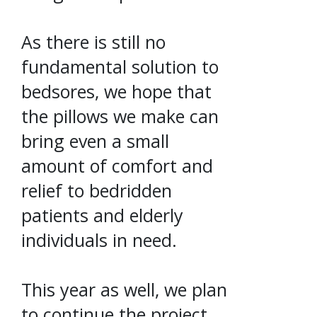
As there is still no
fundamental solution to
bedsores, we hope that
the pillows we make can
bring even a small
amount of comfort and
relief to bedridden
patients and elderly
individuals in need.
This year as well, we plan
to continue the project