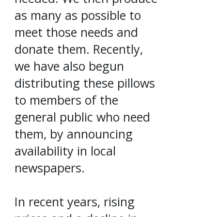
as many as possible to
meet those needs and
donate them. Recently,
we have also begun
distributing these pillows
to members of the
general public who need
them, by announcing
availability in local
newspapers.
In recent years, rising