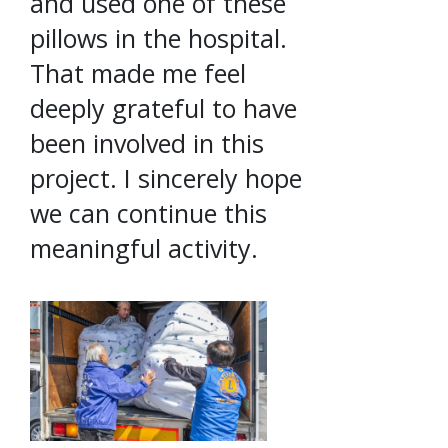
and used one of these
pillows in the hospital.
That made me feel
deeply grateful to have
been involved in this
project. I sincerely hope
we can continue this
meaningful activity.