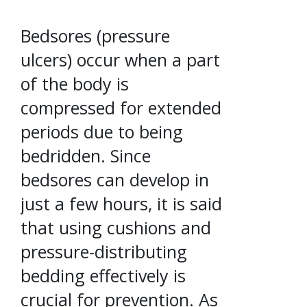
Bedsores (pressure
ulcers) occur when a part
of the body is
compressed for extended
periods due to being
bedridden. Since
bedsores can develop in
just a few hours, it is said
that using cushions and
pressure-distributing
bedding effectively is
crucial for prevention. As