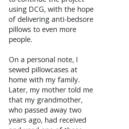
using DCG, with the hope
of delivering anti-bedsore
pillows to even more
people.
On a personal note, I
sewed pillowcases at
home with my family.
Later, my mother told me
that my grandmother,
who passed away two
years ago, had received