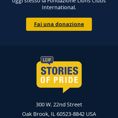
oggi stesso la Fondazione Lions Clubs
International.
Fai una donazione
300 W. 22nd Street
Oak Brook, IL 60523-8842 USA