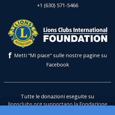
+1 (630) 571-5466
f
Metti “Mi piace" sulle nostre pagine su
Facebook
Tutte le donazioni eseguite su
lionsclubs.org supportano la Fondazione
Lions Clubs International (LCIF) che è