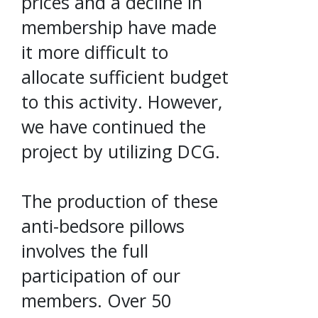
prices and a decline in
membership have made
it more difficult to
allocate sufficient budget
to this activity. However,
we have continued the
project by utilizing DCG.
The production of these
anti-bedsore pillows
involves the full
participation of our
members. Over 50