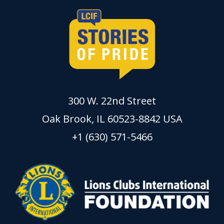
300 W. 22nd Street
Oak Brook, IL 60523-8842 USA
+1 (630) 571-5466