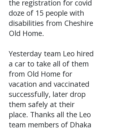
the registration for covid
doze of 15 people with
disabilities from Cheshire
Old Home.
Yesterday team Leo hired
a car to take all of them
from Old Home for
vacation and vaccinated
successfully, later drop
them safely at their
place. Thanks all the Leo
team members of Dhaka