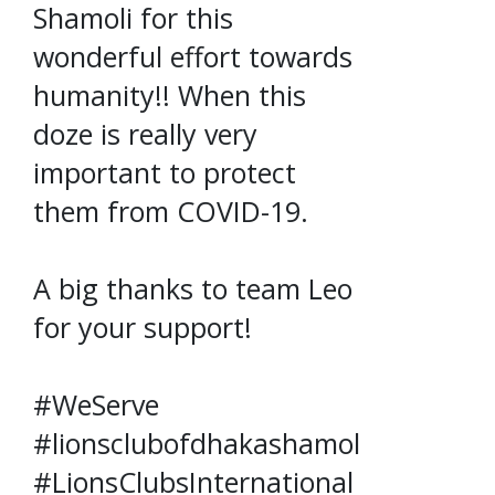
Shamoli for this
wonderful effort towards
humanity!! When this
doze is really very
important to protect
them from COVID-19.
A big thanks to team Leo
for your support!
#WeServe
#lionsclubofdhakashamoli
#LionsClubsInternational