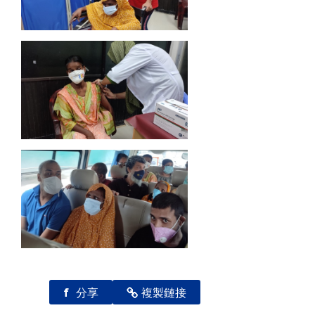
f
分享
複製鏈接