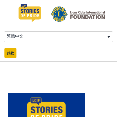
跳
至
主
要
內
容
繁體中文
捐款