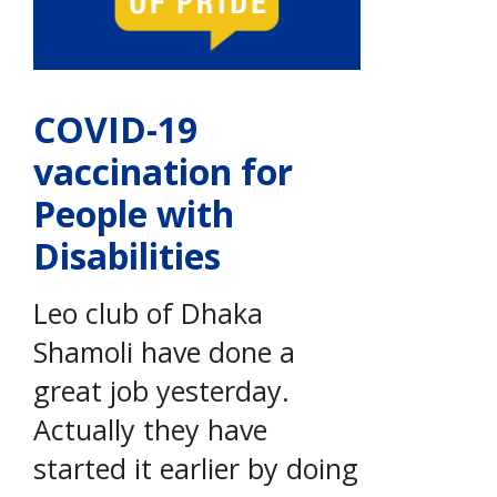
COVID-19
vaccination for
People with
Disabilities
Leo club of Dhaka
Shamoli have done a
great job yesterday.
Actually they have
started it earlier by doing