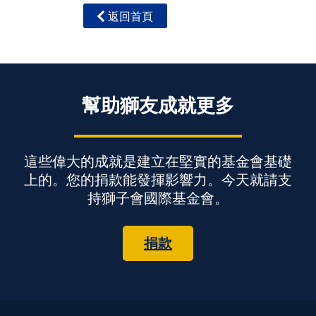
返回首頁
幫助獅友成就更多
這些偉大的成就是建立在堅實的基金會基礎
上的。您的捐款能發揮影響力。今天就請支
持獅子會國際基金會。
捐款