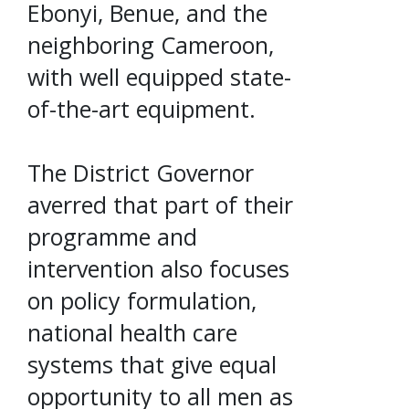
Ebonyi, Benue, and the
neighboring Cameroon,
with well equipped state-
of-the-art equipment.
The District Governor
averred that part of their
programme and
intervention also focuses
on policy formulation,
national health care
systems that give equal
opportunity to all men as