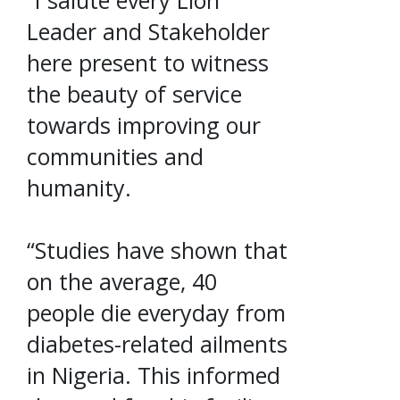
“I salute every Lion
Leader and Stakeholder
here present to witness
the beauty of service
towards improving our
communities and
humanity.
“Studies have shown that
on the average, 40
people die everyday from
diabetes-related ailments
in Nigeria. This informed