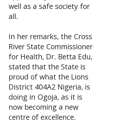
well as a safe society for
all.
In her remarks, the Cross
River State Commissioner
for Health, Dr. Betta Edu,
stated that the State is
proud of what the Lions
District 404A2 Nigeria, is
doing in Ogoja, as it is
now becoming a new
centre of excellence.