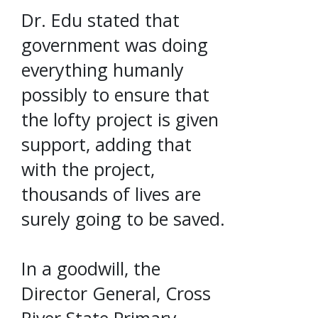
Dr. Edu stated that
government was doing
everything humanly
possibly to ensure that
the lofty project is given
support, adding that
with the project,
thousands of lives are
surely going to be saved.
In a goodwill, the
Director General, Cross