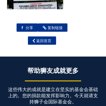
f
分享
复制链接
返回首页
帮助狮友成就更多
这些伟大的成就是建立在坚实的基金会基础
上的。您的捐款能发挥影响力。今天就请支
持狮子会国际基金会。