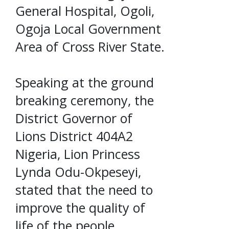
General Hospital, Ogoli,
Ogoja Local Government
Area of Cross River State.
Speaking at the ground
breaking ceremony, the
District Governor of
Lions District 404A2
Nigeria, Lion Princess
Lynda Odu-Okpeseyi,
stated that the need to
improve the quality of
life of the people