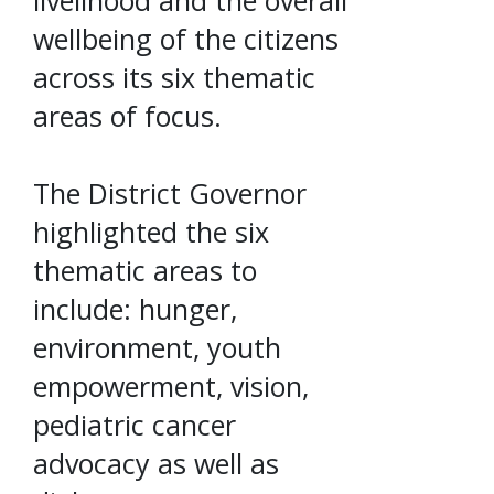
livelihood and the overall
wellbeing of the citizens
across its six thematic
areas of focus.
The District Governor
highlighted the six
thematic areas to
include: hunger,
environment, youth
empowerment, vision,
pediatric cancer
advocacy as well as