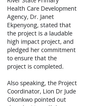
River State Primary
Health Care Development
Agency, Dr. Janet
Ekpenyong, stated that
the project is a laudable
high impact project, and
pledged her commitment
to ensure that the
project is completed.
Also speaking, the Project
Coordinator, Lion Dr Jude
Okonkwo pointed out