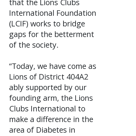
that the Lions Clubs
International Foundation
(LCIF) works to bridge
gaps for the betterment
of the society.
“Today, we have come as
Lions of District 404A2
ably supported by our
founding arm, the Lions
Clubs International to
make a difference in the
area of Diabetes in