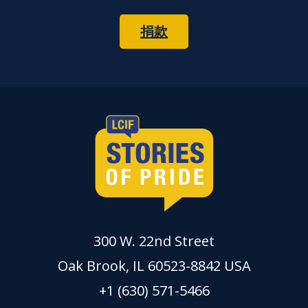
捐款
300 W. 22nd Street
Oak Brook, IL 60523-8842 USA
+1 (630) 571-5466