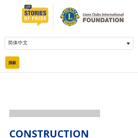
跳
至
内
容
简体中文
捐款
CONSTRUCTION