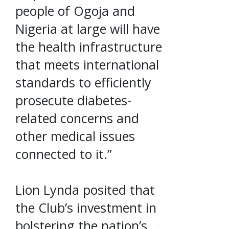
people of Ogoja and
Nigeria at large will have
the health infrastructure
that meets international
standards to efficiently
prosecute diabetes-
related concerns and
other medical issues
connected to it.”
Lion Lynda posited that
the Club’s investment in
bolstering the nation’s