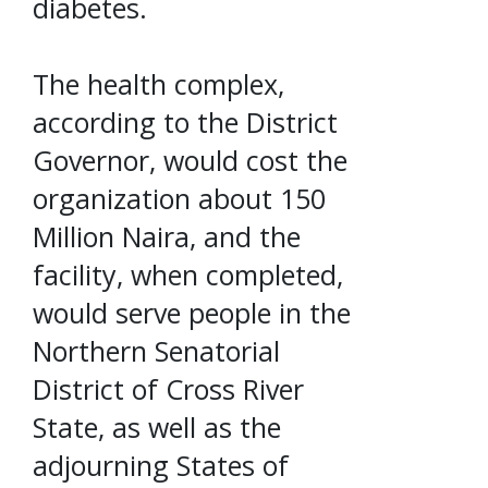
diabetes.
The health complex,
according to the District
Governor, would cost the
organization about 150
Million Naira, and the
facility, when completed,
would serve people in the
Northern Senatorial
District of Cross River
State, as well as the
adjourning States of