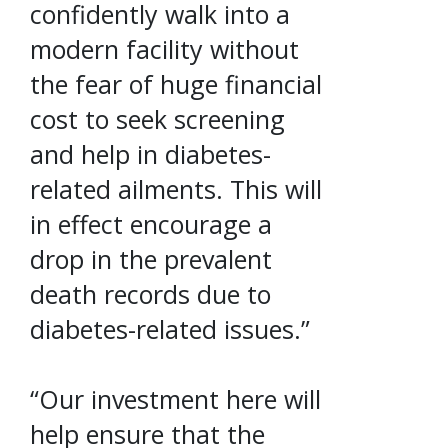
confidently walk into a
modern facility without
the fear of huge financial
cost to seek screening
and help in diabetes-
related ailments. This will
in effect encourage a
drop in the prevalent
death records due to
diabetes-related issues.”
“Our investment here will
help ensure that the