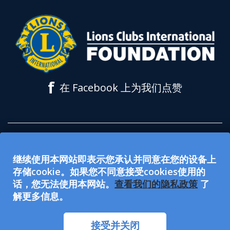
f
在 Facebook 上为我们点赞
所有在 lionsclubs.org 网站上接受的捐款都
继续使用本网站即表示您承认并同意在您的设备上
用于支持狮子会国际基金会 (LCIF)。该基金
存储cookie。如果您不同意接受cookies使用的
会是 501(c)(3) 免税公众慈善组织。国际狮子
话，您无法使用本网站。
查看我们的隐私政策
了
解更多信息。
会（LCI）是501(c)(4) 免税社会福利组织，
不符合资格接受或募集慈善捐款。LCI和
接受并关闭
LCIF是 EEO（公平就业机会）提供者