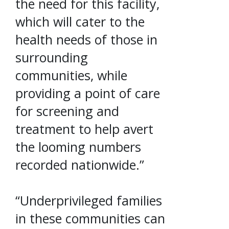
the need for this facility,
which will cater to the
health needs of those in
surrounding
communities, while
providing a point of care
for screening and
treatment to help avert
the looming numbers
recorded nationwide.”
“Underprivileged families
in these communities can