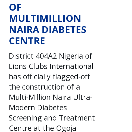
OF
MULTIMILLION
NAIRA DIABETES
CENTRE
District 404A2 Nigeria of
Lions Clubs International
has officially flagged-off
the construction of a
Multi-Million Naira Ultra-
Modern Diabetes
Screening and Treatment
Centre at the Ogoja