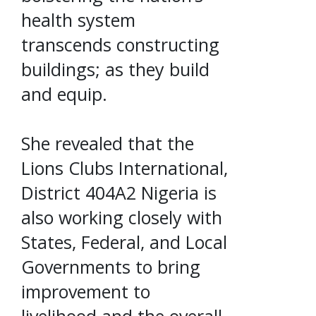
health system
transcends constructing
buildings; as they build
and equip.
She revealed that the
Lions Clubs International,
District 404A2 Nigeria is
also working closely with
States, Federal, and Local
Governments to bring
improvement to