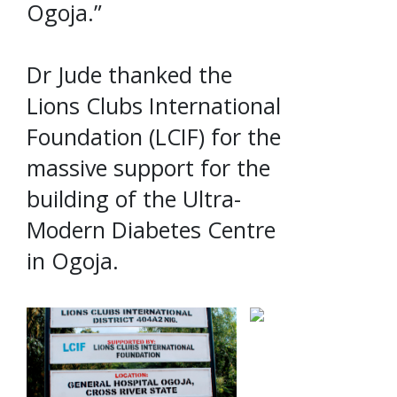
Ogoja.”
Dr Jude thanked the
Lions Clubs International
Foundation (LCIF) for the
massive support for the
building of the Ultra-
Modern Diabetes Centre
in Ogoja.