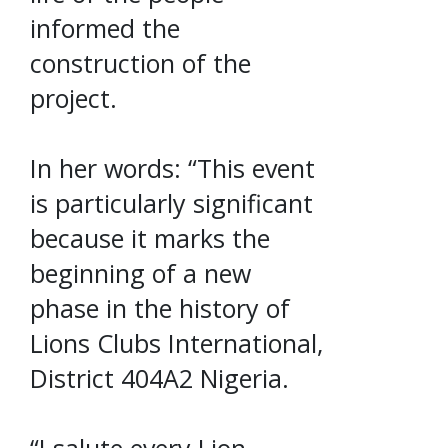
informed the
construction of the
project.
In her words: “This event
is particularly significant
because it marks the
beginning of a new
phase in the history of
Lions Clubs International,
District 404A2 Nigeria.