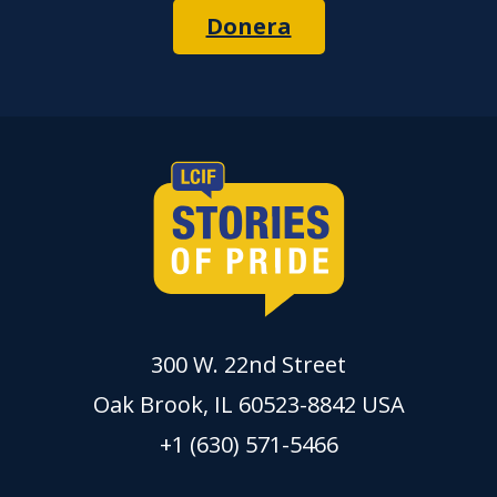
Donera
300 W. 22nd Street
Oak Brook, IL 60523-8842 USA
+1 (630) 571-5466