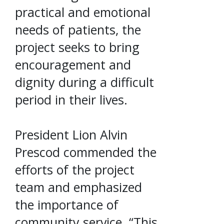
practical and emotional
needs of patients, the
project seeks to bring
encouragement and
dignity during a difficult
period in their lives.
President Lion Alvin
Prescod commended the
efforts of the project
team and emphasized
the importance of
community service. “This