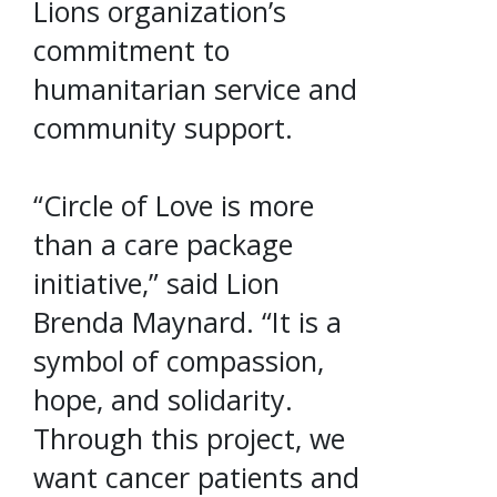
Lions organization’s
commitment to
humanitarian service and
community support.
“Circle of Love is more
than a care package
initiative,” said Lion
Brenda Maynard. “It is a
symbol of compassion,
hope, and solidarity.
Through this project, we
want cancer patients and