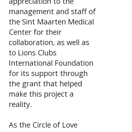
appreciation to the
management and staff of
the Sint Maarten Medical
Center for their
collaboration, as well as
to Lions Clubs
International Foundation
for its support through
the grant that helped
make this project a
reality.
As the Circle of Love