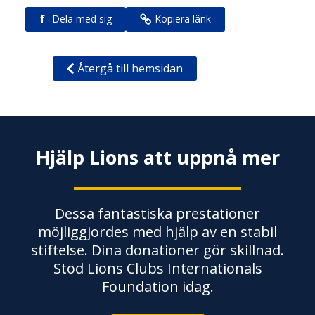
f
Dela med sig
Kopiera länk
Återgå till hemsidan
Hjälp Lions att uppnå mer
Dessa fantastiska prestationer
möjliggjordes med hjälp av en stabil
stiftelse. Dina donationer gör skillnad.
Stöd Lions Clubs Internationals
Foundation idag.