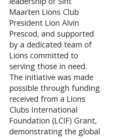
leadership of Sint
Maarten Lions Club
President Lion Alvin
Prescod, and supported
by a dedicated team of
Lions committed to
serving those in need.
The initiative was made
possible through funding
received from a Lions
Clubs International
Foundation (LCIF) Grant,
demonstrating the global