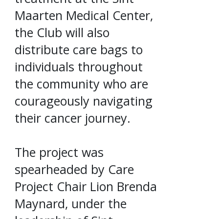
Maarten Medical Center,
the Club will also
distribute care bags to
individuals throughout
the community who are
courageously navigating
their cancer journey.
The project was
spearheaded by Care
Project Chair Lion Brenda
Maynard, under the