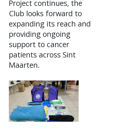
Project continues, the
Club looks forward to
expanding its reach and
providing ongoing
support to cancer
patients across Sint
Maarten.