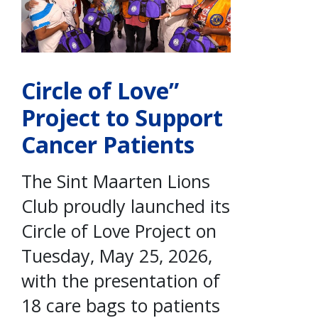
Circle of Love”
Project to Support
Cancer Patients
The Sint Maarten Lions
Club proudly launched its
Circle of Love Project on
Tuesday, May 25, 2026,
with the presentation of
18 care bags to patients