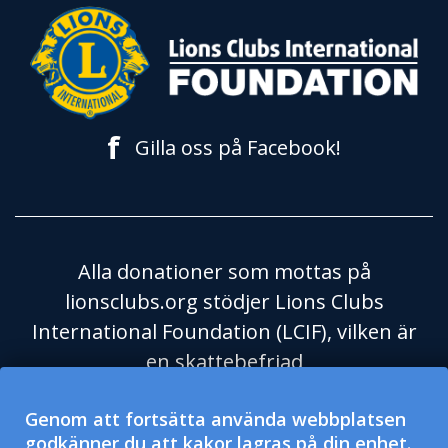
f
Gilla oss på Facebook!
Alla donationer som mottas på
lionsclubs.org stödjer Lions Clubs
International Foundation (LCIF), vilken är
en skattebefriad
välgörenhetsorganisation enligt
Genom att fortsätta använda webbplatsen
Skatteverket i USA och dess regel 501(c)
godkänner du att kakor lagras på din enhet.