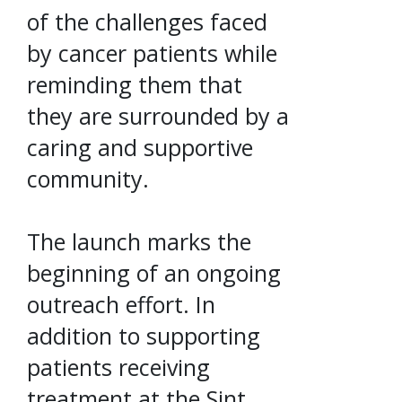
of the challenges faced
by cancer patients while
reminding them that
they are surrounded by a
caring and supportive
community.
The launch marks the
beginning of an ongoing
outreach effort. In
addition to supporting
patients receiving
treatment at the Sint