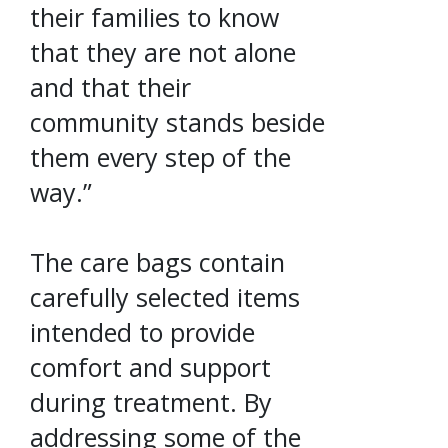
their families to know
that they are not alone
and that their
community stands beside
them every step of the
way.”
The care bags contain
carefully selected items
intended to provide
comfort and support
during treatment. By
addressing some of the