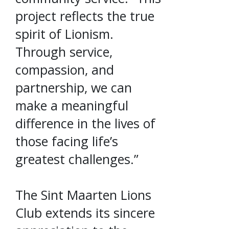
project reflects the true
spirit of Lionism.
Through service,
compassion, and
partnership, we can
make a meaningful
difference in the lives of
those facing life’s
greatest challenges.”
The Sint Maarten Lions
Club extends its sincere