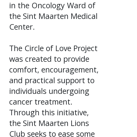
in the Oncology Ward of
the Sint Maarten Medical
Center.
The Circle of Love Project
was created to provide
comfort, encouragement,
and practical support to
individuals undergoing
cancer treatment.
Through this initiative,
the Sint Maarten Lions
Club seeks to ease some