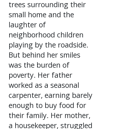
trees surrounding their
small home and the
laughter of
neighborhood children
playing by the roadside.
But behind her smiles
was the burden of
poverty. Her father
worked as a seasonal
carpenter, earning barely
enough to buy food for
their family. Her mother,
a housekeeper, struggled