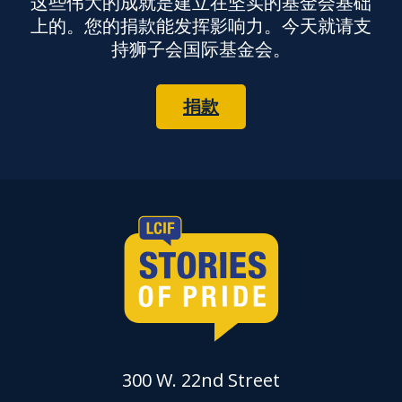
这些伟大的成就是建立在坚实的基金会基础
上的。您的捐款能发挥影响力。今天就请支
持狮子会国际基金会。
捐款
300 W. 22nd Street