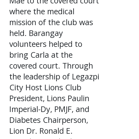
Mae to the covered court
where the medical
mission of the club was
held. Barangay
volunteers helped to
bring Carla at the
covered court. Through
the leadership of Legazpi
City Host Lions Club
President, Lions Paulin
Imperial-Dy, PMJF, and
Diabetes Chairperson,
Lion Dr. Ronald E.