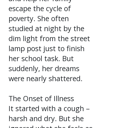
escape the cycle of
poverty. She often
studied at night by the
dim light from the street
lamp post just to finish
her school task. But
suddenly, her dreams
were nearly shattered.
The Onset of Illness
It started with a cough –
harsh and dry. But she