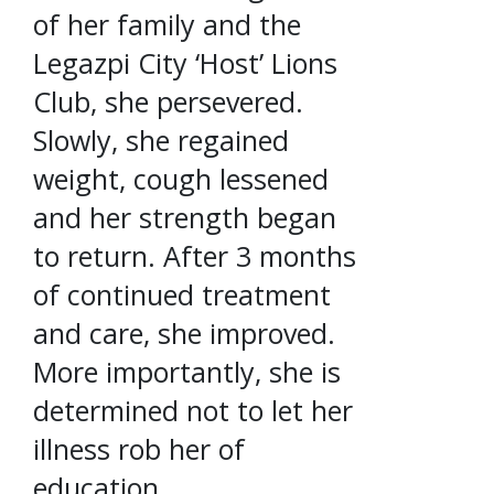
of her family and the
Legazpi City ‘Host’ Lions
Club, she persevered.
Slowly, she regained
weight, cough lessened
and her strength began
to return. After 3 months
of continued treatment
and care, she improved.
More importantly, she is
determined not to let her
illness rob her of
education.