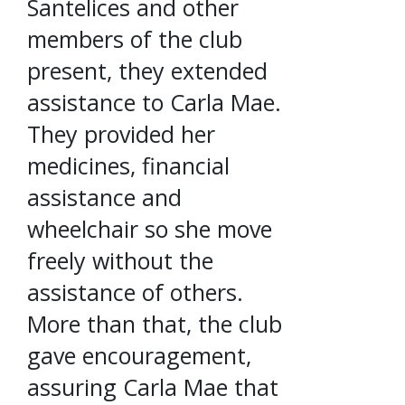
Santelices and other
members of the club
present, they extended
assistance to Carla Mae.
They provided her
medicines, financial
assistance and
wheelchair so she move
freely without the
assistance of others.
More than that, the club
gave encouragement,
assuring Carla Mae that