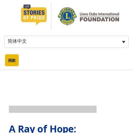
跳
至
内
容
简体中文
捐款
A Ray of Hope: