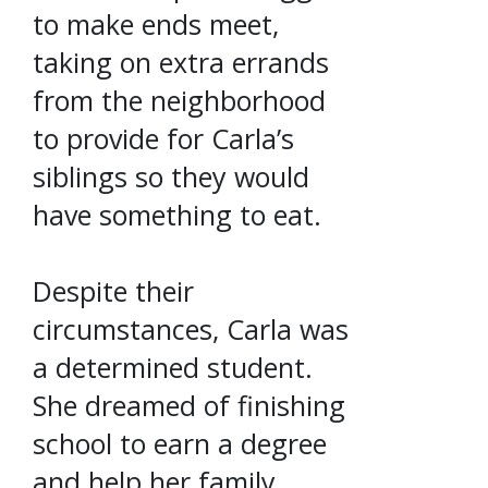
to make ends meet,
taking on extra errands
from the neighborhood
to provide for Carla’s
siblings so they would
have something to eat.
Despite their
circumstances, Carla was
a determined student.
She dreamed of finishing
school to earn a degree
and help her family