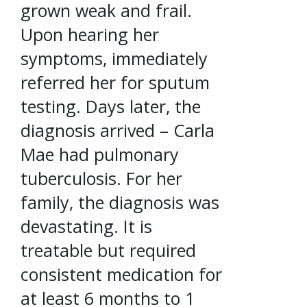
grown weak and frail.
Upon hearing her
symptoms, immediately
referred her for sputum
testing. Days later, the
diagnosis arrived – Carla
Mae had pulmonary
tuberculosis. For her
family, the diagnosis was
devastating. It is
treatable but required
consistent medication for
at least 6 months to 1