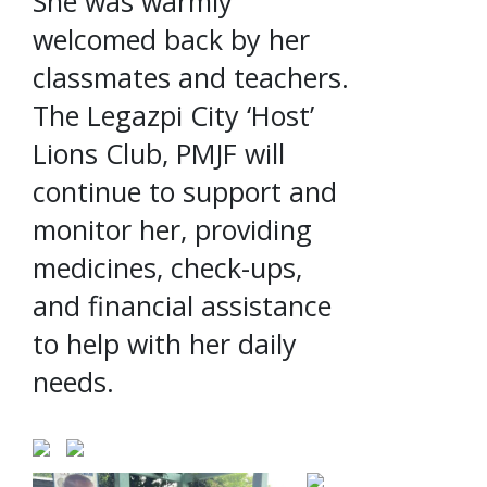
She was warmly
welcomed back by her
classmates and teachers.
The Legazpi City ‘Host’
Lions Club, PMJF will
continue to support and
monitor her, providing
medicines, check-ups,
and financial assistance
to help with her daily
needs.