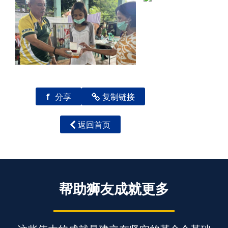
f
分享
复制链接
返回首页
帮助狮友成就更多