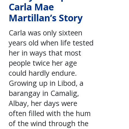
Carla Mae
Martillan’s Story
Carla was only sixteen
years old when life tested
her in ways that most
people twice her age
could hardly endure.
Growing up in Libod, a
barangay in Camalig,
Albay, her days were
often filled with the hum
of the wind through the