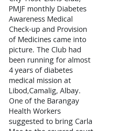
PMJF monthly Diabetes
Awareness Medical
Check-up and Provision
of Medicines came into
picture. The Club had
been running for almost
4 years of diabetes
medical mission at
Libod,Camalig, Albay.
One of the Barangay
Health Workers
suggested to bring Carla