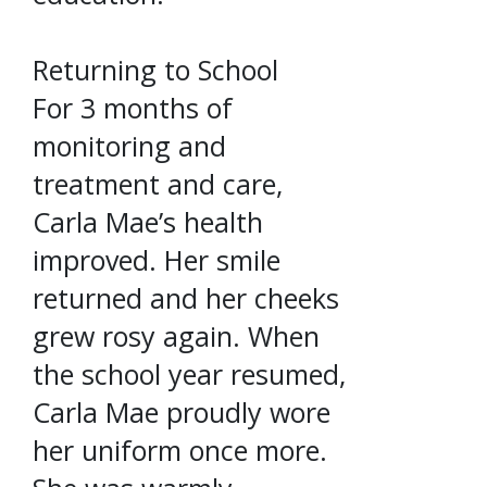
Returning to School
For 3 months of
monitoring and
treatment and care,
Carla Mae’s health
improved. Her smile
returned and her cheeks
grew rosy again. When
the school year resumed,
Carla Mae proudly wore
her uniform once more.