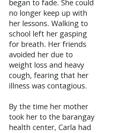
began to fade. She could
no longer keep up with
her lessons. Walking to
school left her gasping
for breath. Her friends
avoided her due to
weight loss and heavy
cough, fearing that her
illness was contagious.
By the time her mother
took her to the barangay
health center, Carla had