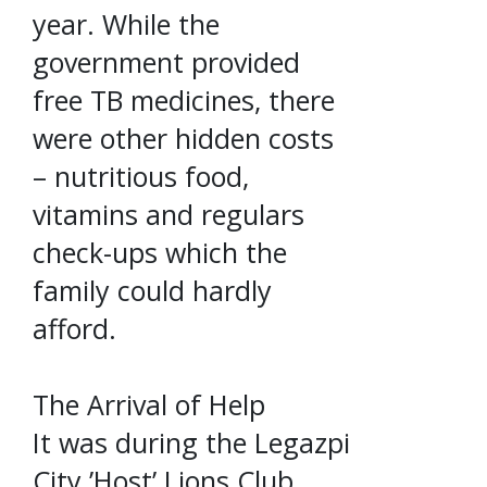
year. While the
government provided
free TB medicines, there
were other hidden costs
– nutritious food,
vitamins and regulars
check-ups which the
family could hardly
afford.
The Arrival of Help
It was during the Legazpi
City ’Host’ Lions Club,