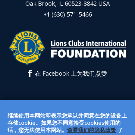
Oak Brook, IL 60523-8842 USA
+1 (630) 571-5466
f
在 Facebook 上为我们点赞
所有在 lionsclubs.org 网站上接受的捐款都
继续使用本网站即表示您承认并同意在您的设备上
用于支持狮子会国际基金会 (LCIF)。该基金
存储cookie。如果您不同意接受cookies使用的
会是 501(c)(3) 免税公众慈善组织。国际狮子
话，您无法使用本网站。
查看我们的隐私政策
了