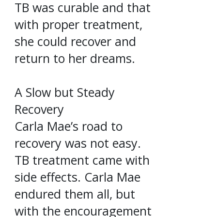
TB was curable and that
with proper treatment,
she could recover and
return to her dreams.
A Slow but Steady
Recovery
Carla Mae’s road to
recovery was not easy.
TB treatment came with
side effects. Carla Mae
endured them all, but
with the encouragement