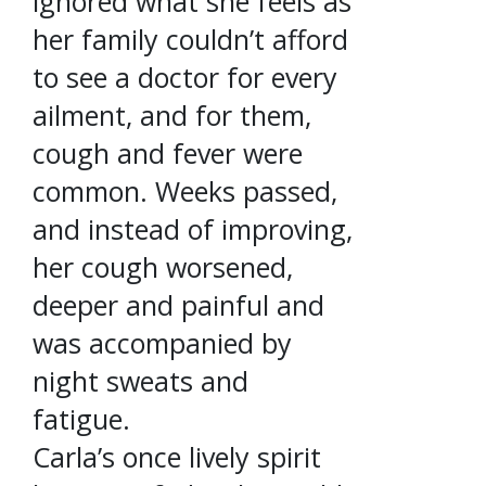
ignored what she feels as
her family couldn’t afford
to see a doctor for every
ailment, and for them,
cough and fever were
common. Weeks passed,
and instead of improving,
her cough worsened,
deeper and painful and
was accompanied by
night sweats and
fatigue.
Carla’s once lively spirit