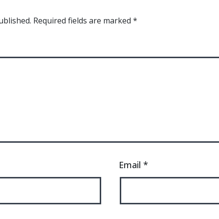
ublished.
Required fields are marked
*
Email
*