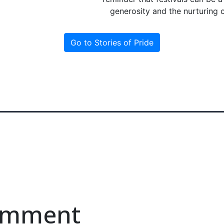
generosity and the nurturing 
Go to Stories of Pride
comment