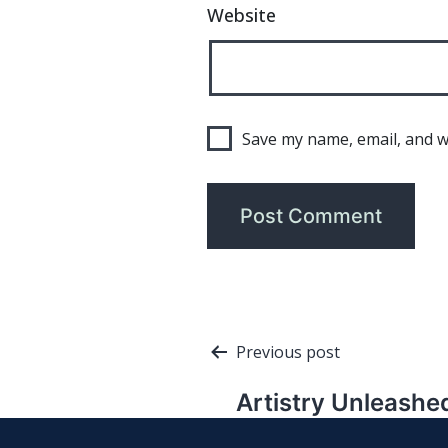
Website
Save my name, email, and we
Post
Previous post
navigation
Artistry Unleashe