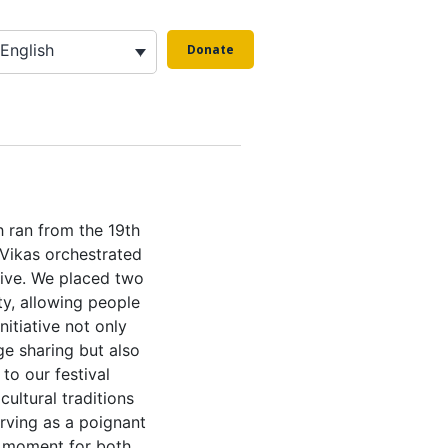
English
Donate
h ran from the 19th
Vikas orchestrated
ive. We placed two
ty, allowing people
nitiative not only
e sharing but also
to our festival
 cultural traditions
erving as a poignant
a moment for both