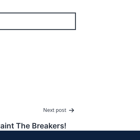
Next post
aint The Breakers!