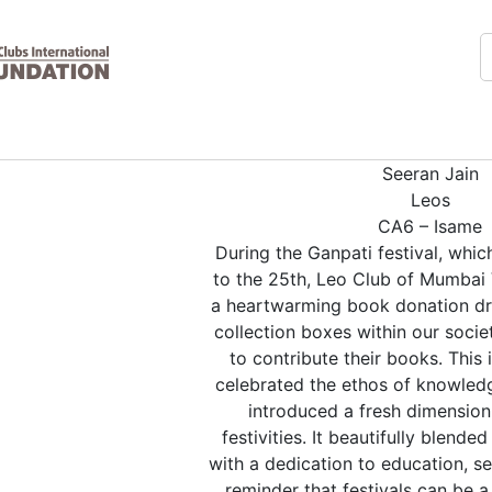
Seeran Jain
Leos
CA6 – Isame
During the Ganpati festival, whic
to the 25th, Leo Club of Mumbai 
a heartwarming book donation dr
collection boxes within our socie
to contribute their books. This i
celebrated the ethos of knowledg
introduced a fresh dimension 
festivities. It beautifully blended
with a dedication to education, s
reminder that festivals can be 