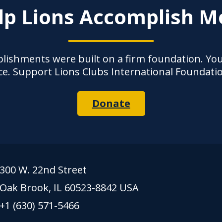
lp Lions Accomplish M
lishments were built on a firm foundation. Yo
ce. Support Lions Clubs International Foundati
Donate
300 W. 22nd Street
Oak Brook, IL 60523-8842 USA
+1 (630) 571-5466