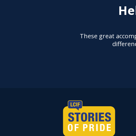
He
These great accomp
differen