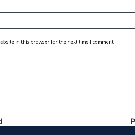
bsite in this browser for the next time I comment.
d
P