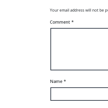
Your email address will not be p
Comment
*
Name
*