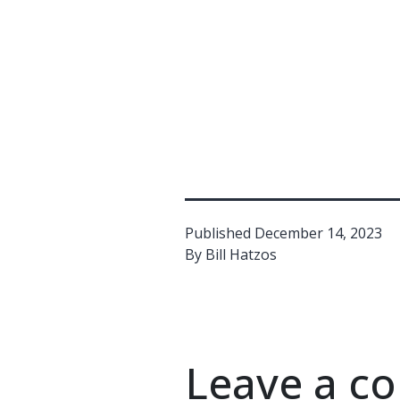
Published
December 14, 2023
By
Bill Hatzos
Leave a 