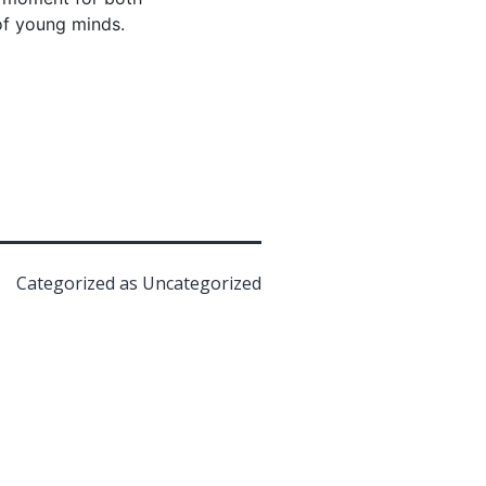
of young minds.
Categorized as
Uncategorized