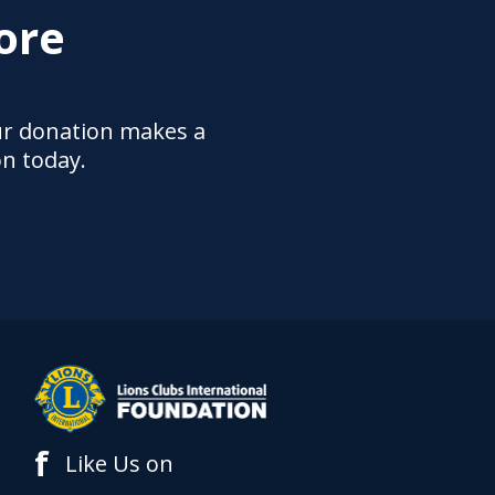
ore
ur donation makes a
on today.
f
Like Us on