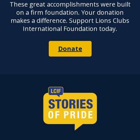
These great accomplishments were built
on a firm foundation. Your donation
makes a difference. Support Lions Clubs
International Foundation today.
Donate