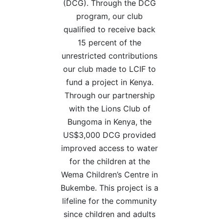
(DCG). Through the DCG
program, our club
qualified to receive back
15 percent of the
unrestricted contributions
our club made to LCIF to
fund a project in Kenya.
Through our partnership
with the Lions Club of
Bungoma in Kenya, the
US$3,000 DCG provided
improved access to water
for the children at the
Wema Children’s Centre in
Bukembe. This project is a
lifeline for the community
since children and adults