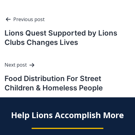
Post
Previous post
navigation
Lions Quest Supported by Lions
Clubs Changes Lives
Next post
Food Distribution For Street
Children & Homeless People
Help Lions Accomplish More