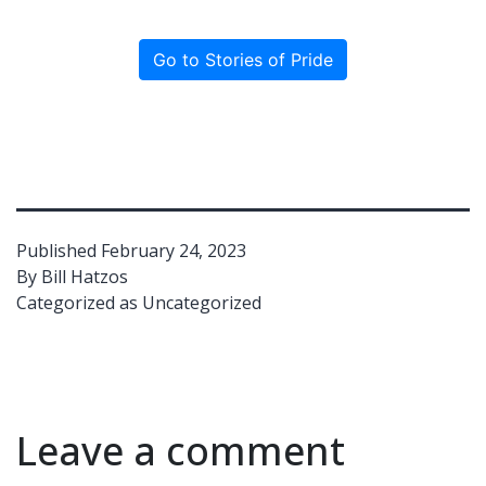
Go to Stories of Pride
Published
February 24, 2023
By
Bill Hatzos
Categorized as
Uncategorized
Leave a comment