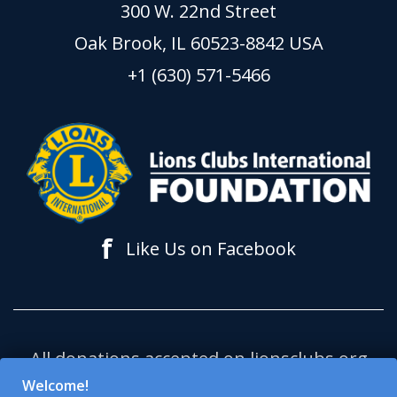
300 W. 22nd Street
Oak Brook, IL 60523-8842 USA
+1 (630) 571-5466
f
Like Us on Facebook
All donations accepted on lionsclubs.org
support Lions Clubs International
Welcome!