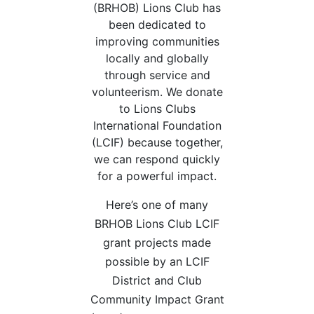
(BRHOB) Lions Club has
been dedicated to
improving communities
locally and globally
through service and
volunteerism. We donate
to Lions Clubs
International Foundation
(LCIF) because together,
we can respond quickly
for a powerful impact.
Here’s one of many
BRHOB Lions Club LCIF
grant projects made
possible by an LCIF
District and Club
Community Impact Grant