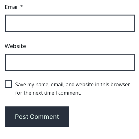
Email
*
Website
Save my name, email, and website in this browser
for the next time I comment.