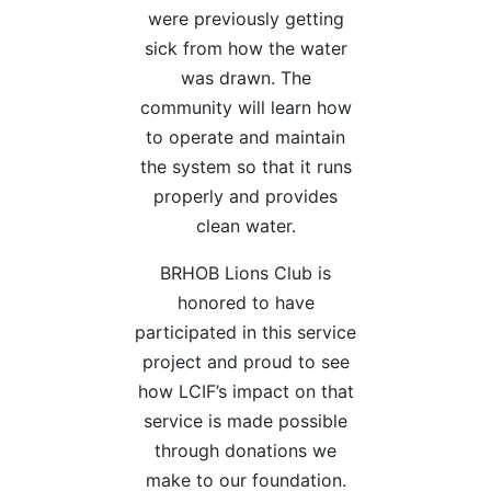
were previously getting
sick from how the water
was drawn. The
community will learn how
to operate and maintain
the system so that it runs
properly and provides
clean water.
BRHOB Lions Club is
honored to have
participated in this service
project and proud to see
how LCIF’s impact on that
service is made possible
through donations we
make to our foundation.