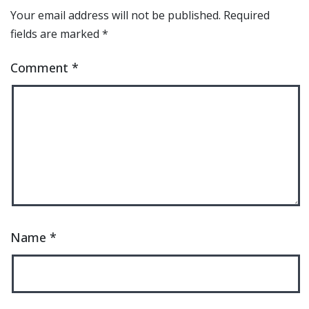
Your email address will not be published.
Required
fields are marked
*
Comment
*
Name
*