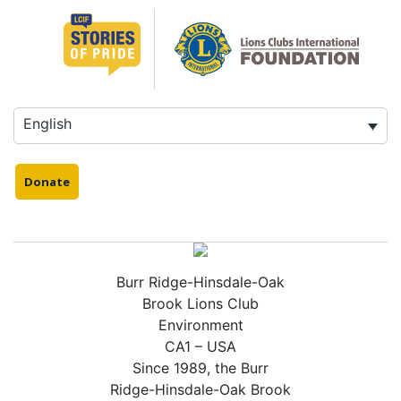
Skip
to
content
English
Donate
Burr Ridge-Hinsdale-Oak
Brook Lions Club
Environment
CA1 – USA
Since 1989, the Burr
Ridge-Hinsdale-Oak Brook