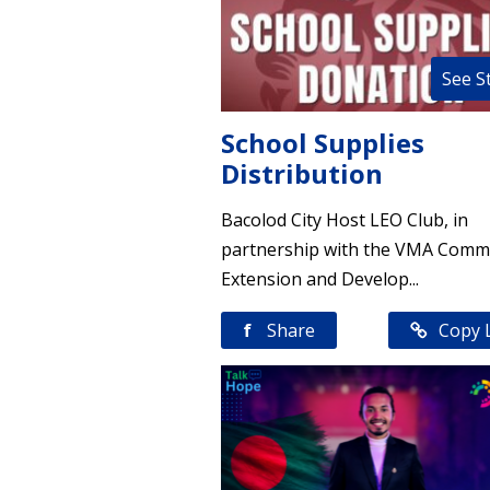
See S
School Supplies
Distribution
Bacolod City Host LEO Club, in
partnership with the VMA Comm
Extension and Develop...
f
Share
Copy 