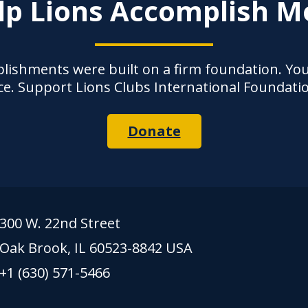
lp Lions Accomplish M
lishments were built on a firm foundation. Yo
ce. Support Lions Clubs International Foundati
Donate
300 W. 22nd Street
Oak Brook, IL 60523-8842 USA
+1 (630) 571-5466