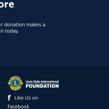
ore
ur donation makes a
on today.
f
Like Us on
Facebook