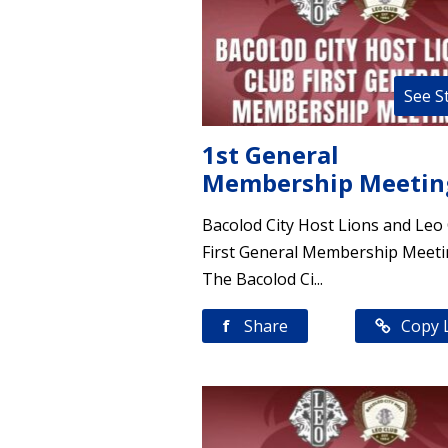
See S
1st General
Membership Meetin
Bacolod City Host Lions and Leo
First General Membership Meet
The Bacolod Ci...
f
Share
Copy 