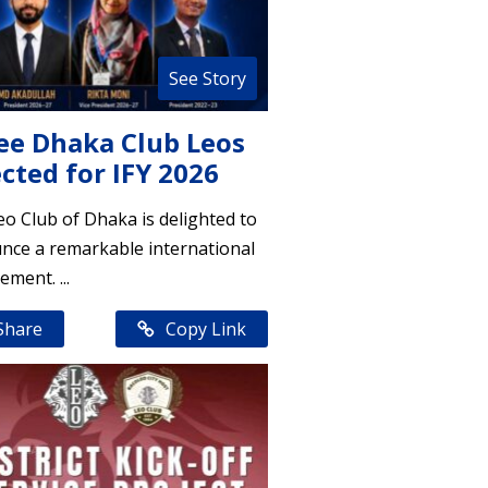
See Story
ee Dhaka Club Leos
cted for IFY 2026
o Club of Dhaka is delighted to
nce a remarkable international
ement. ...
Share
Copy Link