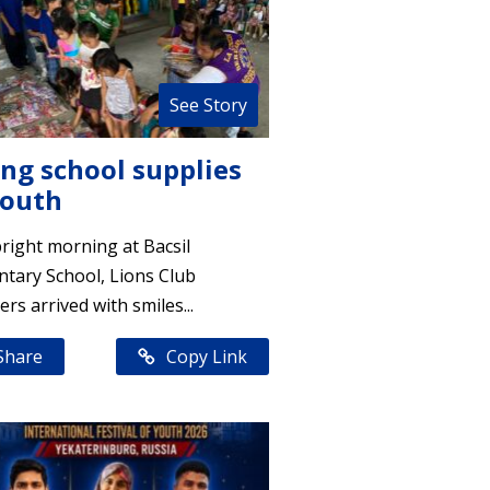
See Story
ing school supplies
youth
right morning at Bacsil
tary School, Lions Club
s arrived with smiles...
Share
Copy Link