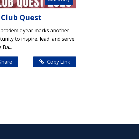
 Club Quest
 academic year marks another
unity to inspire, lead, and serve.
 Ba...
Share
Copy Link