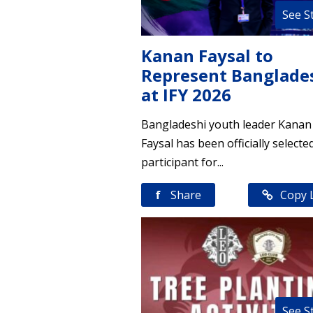
See S
Kanan Faysal to
Represent Banglade
at IFY 2026
Bangladeshi youth leader Kanan
Faysal has been officially selecte
participant for...
f
Share
Copy 
See S