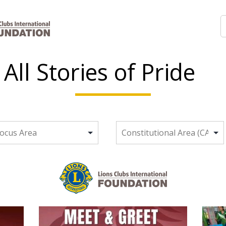
All Stories of Pride