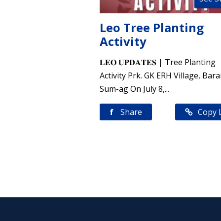
Leo Tree Planting
Activity
𝐋𝐄𝐎 𝐔𝐏𝐃𝐀𝐓𝐄𝐒 | Tree Planting
Activity Prk. GK ERH Village, Bar
Sum-ag On July 8,...
f
Share
Copy 