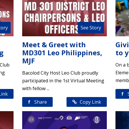
tory
See Story
Meet & Greet with
Giv
g
MD301 Leo Philippines,
to 
MJF
 Club
On a b
ing
Elemen
Bacolod City Host Leo Club proudly
member
participated in the 1st Virtual Meeting
with fellow ...
Link
f
f
Share
Copy Link