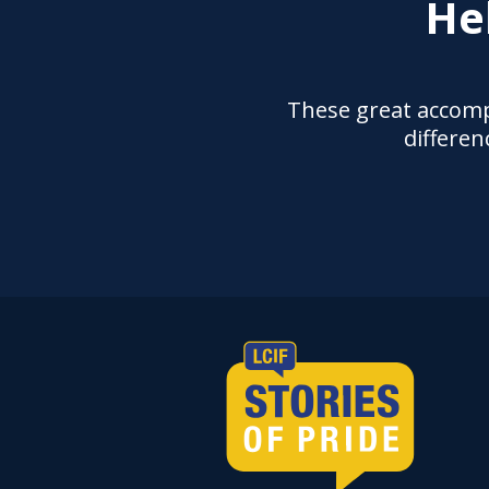
He
These great accomp
differen