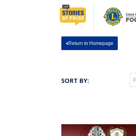
Return to Homepage
SORT BY: