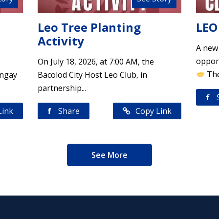
Leo Tree Planting
LEO
Activity
A new
opport
On July 18, 2026, at 7:00 AM, the
The
angay
Bacolod City Host Leo Club, in
partnership...
f
Link
f
Share
Copy Link
See More