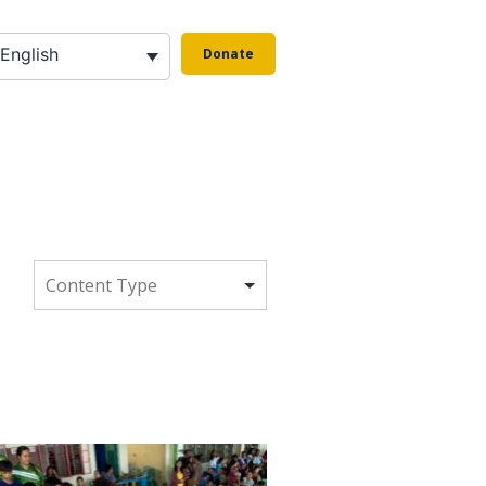
English
Donate