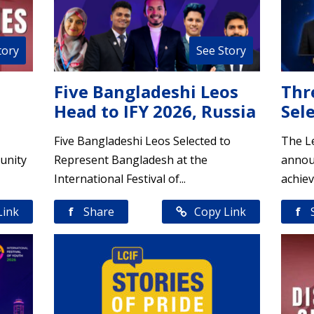
tory
See Story
Five Bangladeshi Leos
Thr
Head to IFY 2026, Russia
Sele
Five Bangladeshi Leos Selected to
The Le
unity
Represent Bangladesh at the
annou
International Festival of...
achiev
Link
f
Share
Copy Link
f