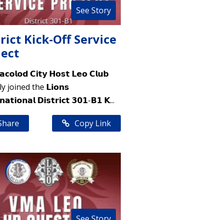
See Story
rict Kick-Off Service
ject
𝗼𝗹𝗼𝗱 𝗖𝗶𝘁𝘆 𝗛𝗼𝘀𝘁 𝗟𝗲𝗼 𝗖𝗹𝘂𝗯
 joined the 𝗟𝗶𝗼𝗻𝘀
𝗻𝗮𝘁𝗶𝗼𝗻𝗮𝗹 𝗗𝗶𝘀𝘁𝗿𝗶𝗰𝘁 𝟯𝟬𝟭-𝗕𝟭 𝗞...
Share
Copy Link
See Story