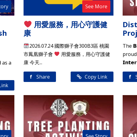
tory
See More
用愛服務，用心守護健
Dist
sh
康
Pro
2026.07.24 國際獅子會300B3區 桃園
The 𝗕𝗮
市鳳凰獅子會
用愛服務，用心守護健
proudly
康 今天...
𝗜𝗻𝘁𝗲𝗿
d as a
f
Share
Copy Link
f
Link
tory
See Story