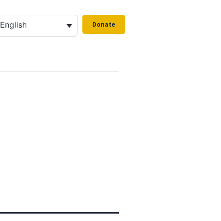
English
Donate