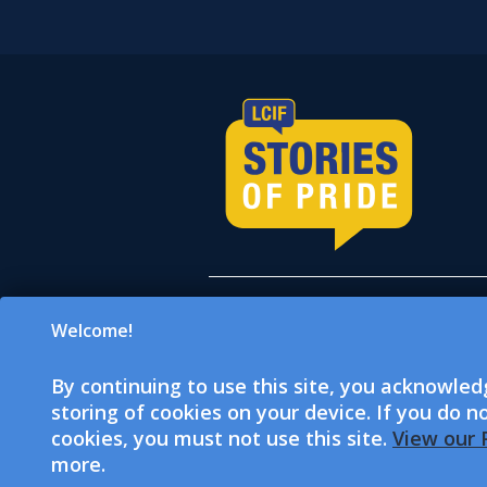
Welcome!
All donations accepted on
which is a 501(c)(3) tax-e
By continuing to use this site, you acknowle
501(c)(4) tax-exempt socia
storing of cookies on your device. If you do n
donations. LCI and LCIF a
cookies, you must not use this site.
View our P
more.