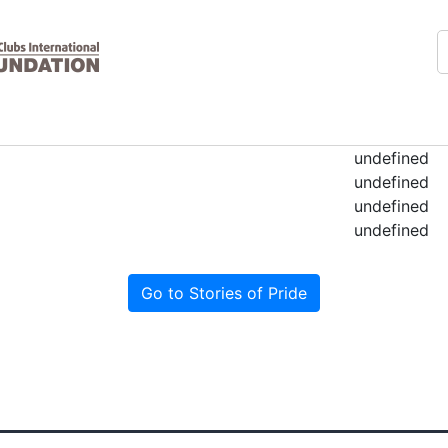
undefined
undefined
undefined
undefined
Go to Stories of Pride