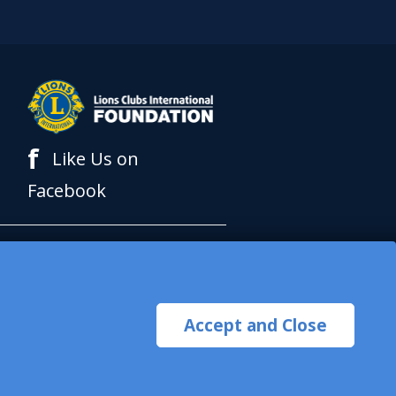
f
Like Us on
Facebook
al Foundation (LCIF),
 International (LCI) is a
Accept and Close
pt or solicit charitable