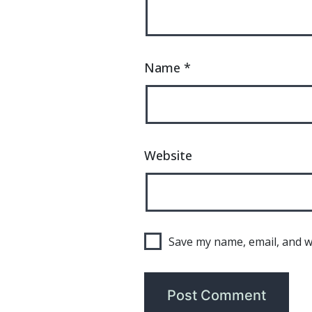
Name
*
Website
Save my name, email, and we