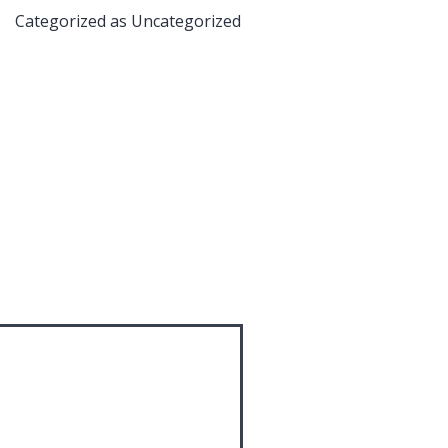
Categorized as
Uncategorized