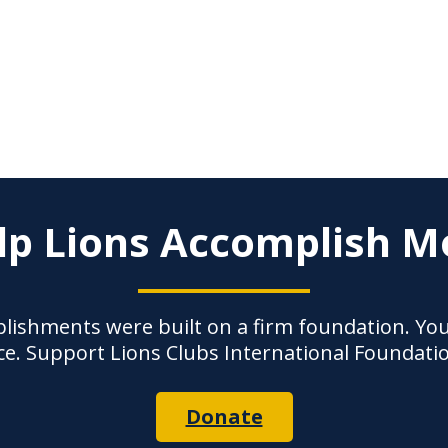
lp Lions Accomplish M
lishments were built on a firm foundation. Yo
ce. Support Lions Clubs International Foundati
Donate