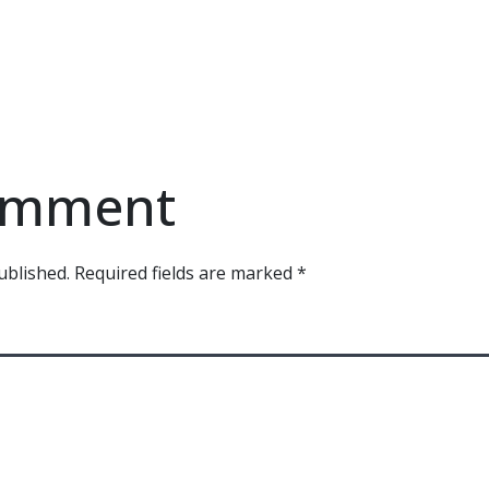
comment
ublished.
Required fields are marked
*