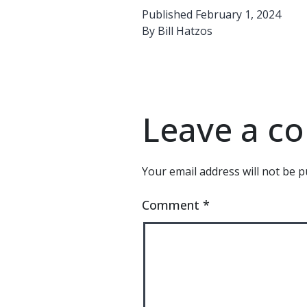
Published
February 1, 2024
By
Bill Hatzos
Leave a 
Your email address will not be p
Comment
*