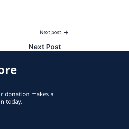
Next post
Next Post
ore
ur donation makes a
on today.