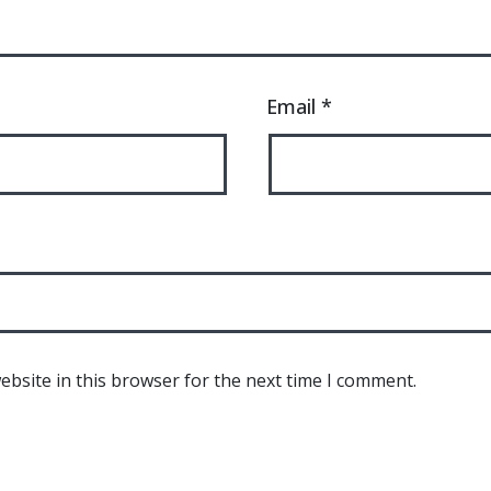
Email
*
bsite in this browser for the next time I comment.