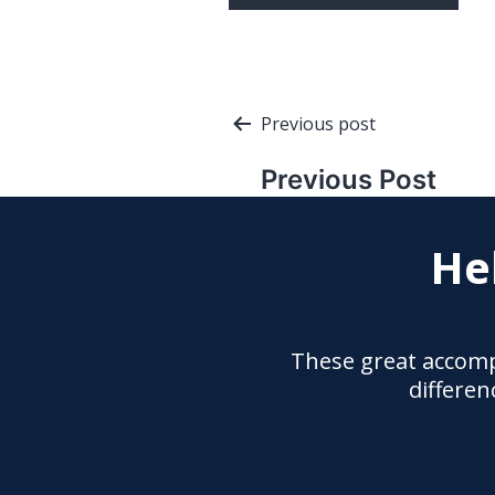
Post
Previous post
navigation
Previous Post
He
These great accomp
differen