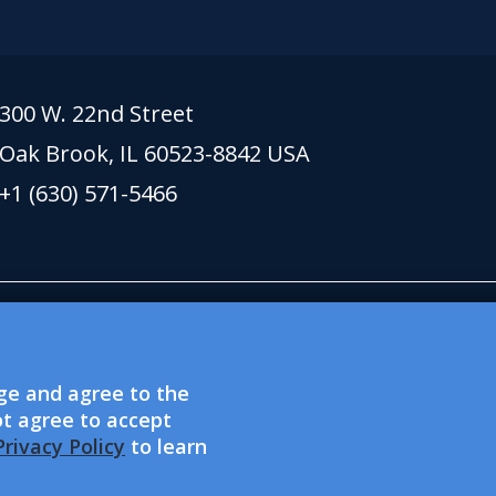
300 W. 22nd Street
Oak Brook, IL 60523-8842 USA
+1 (630) 571-5466
 lionsclubs.org support Lions Clubs Internation
xempt public charitable organization. Lions Clubs
dge and agree to the
l welfare organization and is not eligible to acce
ot agree to accept
re EEO providers.
rivacy Policy
to learn