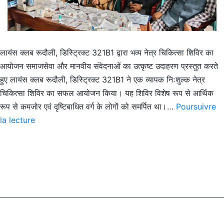
लायंस क्लब रूदौली, डिस्ट्रिक्ट 321B1 द्वारा भव्य नेत्र चिकित्सा शिविर का
आयोजन समाजसेवा और मानवीय संवेदनाओं का उत्कृष्ट उदाहरण प्रस्तुत करते
हुए लायंस क्लब रूदौली, डिस्ट्रिक्ट 321B1 ने एक व्यापक निःशुल्क नेत्र
चिकित्सा शिविर का सफल आयोजन किया। यह शिविर विशेष रूप से आर्थिक
रूप से कमजोर एवं दृष्टिबाधित वर्ग के लोगों को समर्पित था।…
Poursuivre
Lions
la lecture
Club
Rudauli
Organises
Eye
Relief
Camp