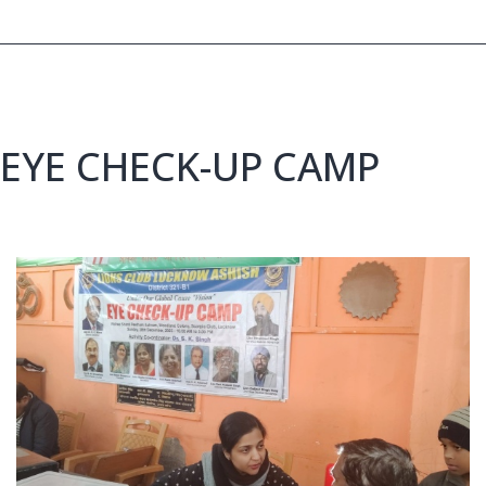
EYE CHECK-UP CAMP