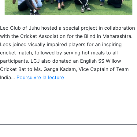
Leo Club of Juhu hosted a special project in collaboration
with the Cricket Association for the Blind in Maharashtra.
Leos joined visually impaired players for an inspiring
cricket match, followed by serving hot meals to all
participants. LCJ also donated an English SS Willow
Cricket Bat to Ms. Ganga Kadam, Vice Captain of Team
Vision
India…
Poursuivre la lecture
Beyond
Boundaries