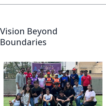
Vision Beyond
Boundaries