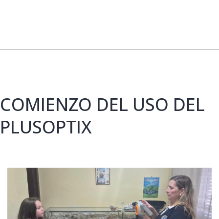
20,000
pairs
of
glasses
COMIENZO DEL USO DEL
PLUSOPTIX