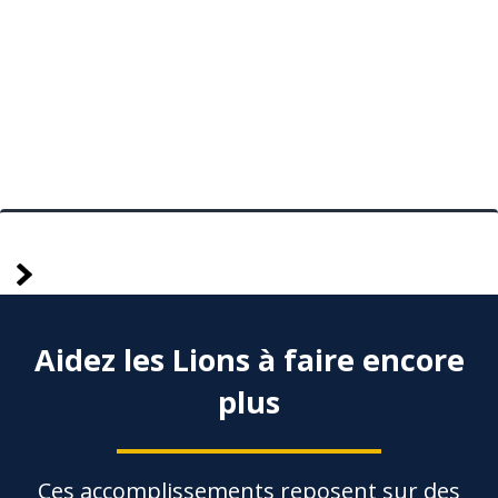
plus
Posts
anciennes
pagination
Aidez les Lions à faire encore
plus
Ces accomplissements reposent sur des