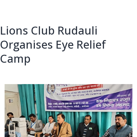
Lions Club Rudauli
Organises Eye Relief
Camp