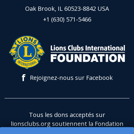
Oak Brook, IL 60523-8842 USA
+1 (630) 571-5466
f
Rejoignez-nous sur Facebook
Tous les dons acceptés sur
lionsclubs.org soutiennent la Fondation
du Lions Clubs International (LCIF), qui