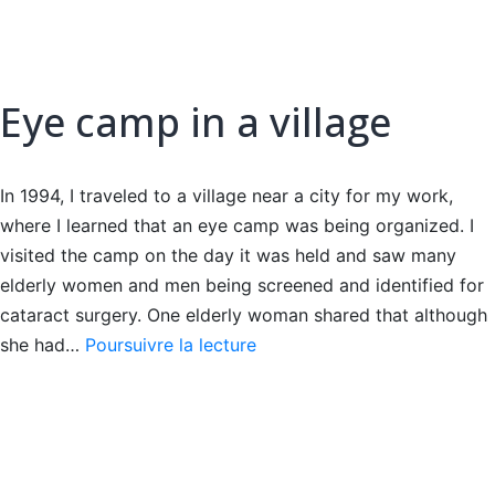
Eye camp in a village
In 1994, I traveled to a village near a city for my work,
where I learned that an eye camp was being organized. I
visited the camp on the day it was held and saw many
elderly women and men being screened and identified for
cataract surgery. One elderly woman shared that although
Eye
she had…
Poursuivre la lecture
camp
in
a
village