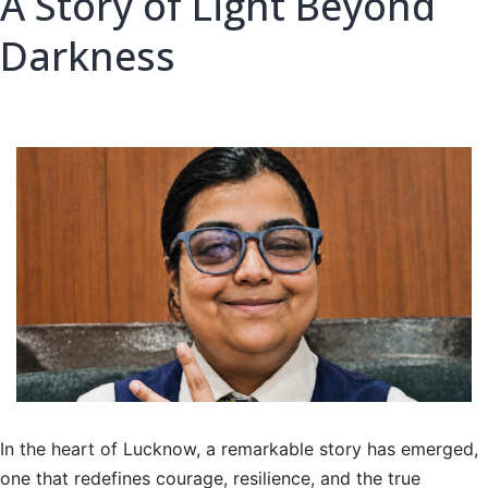
A Story of Light Beyond
Darkness
In the heart of Lucknow, a remarkable story has emerged,
one that redefines courage, resilience, and the true