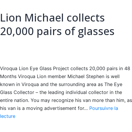
Lion Michael collects
20,000 pairs of glasses
Viroqua Lion Eye Glass Project collects 20,000 pairs in 48
Months Viroqua Lion member Michael Stephen is well
known in Viroqua and the surrounding area as The Eye
Glass Collector – the leading individual collector in the
entire nation. You may recognize his van more than him, as
his van is a moving advertisement for…
Poursuivre la
Lion
lecture
Michael
collects