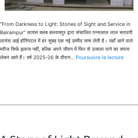
“From Darkness to Light: Stories of Sight and Service in
Balrampur” लायंस क्लब बलरामपुर द्वारा संचालित पन्नालाल लाल सरावगी
लायंस आई हॉस्पिटल में हर सुबह एक नई उम्मीद जन्म लेती है। यहाँ आने वाले
मरीज सिर्फ इलाज नहीं, बल्कि अपने जीवन में फिर से उजाला पाने का सपना
When
लेकर आते हैं। वर्ष 2025-26 के दौरान…
Poursuivre la lecture
Vision
Return
A
Story
of
Compa
and
Care