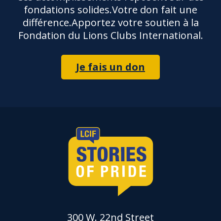
fondations solides.Votre don fait une
différence.Apportez votre soutien à la
Fondation du Lions Clubs International.
Je fais un don
300 W. 22nd Street