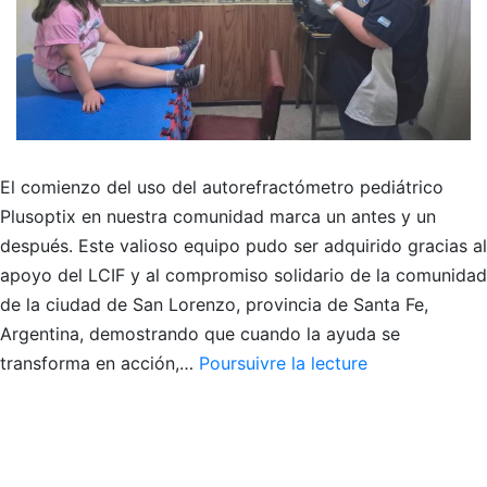
El comienzo del uso del autorefractómetro pediátrico
Plusoptix en nuestra comunidad marca un antes y un
después. Este valioso equipo pudo ser adquirido gracias al
apoyo del LCIF y al compromiso solidario de la comunidad
de la ciudad de San Lorenzo, provincia de Santa Fe,
Argentina, demostrando que cuando la ayuda se
COMIENZO
transforma en acción,…
Poursuivre la lecture
DEL
USO
DEL
PLUSOPTIX