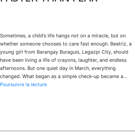
Sometimes, a child’s life hangs not on a miracle, but on
whether someone chooses to care fast enough. Beatriz, a
young girl from Barangay Buraguis, Legazpi City, should
have been living a life of crayons, laughter, and endless
afternoons. But one quiet day in March, everything
changed. What began as a simple check-up became a…
WHEN
Poursuivre la lecture
HOPE
MOVED
FASTER
THAN
FEAR