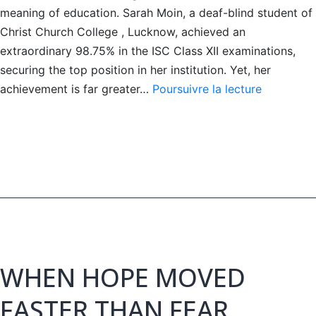
meaning of education. Sarah Moin, a deaf-blind student of
Christ Church College , Lucknow, achieved an
extraordinary 98.75% in the ISC Class XII examinations,
securing the top position in her institution. Yet, her
A
achievement is far greater…
Poursuivre la lecture
Story
of
Light
Beyond
Darkness
WHEN HOPE MOVED
FASTER THAN FEAR