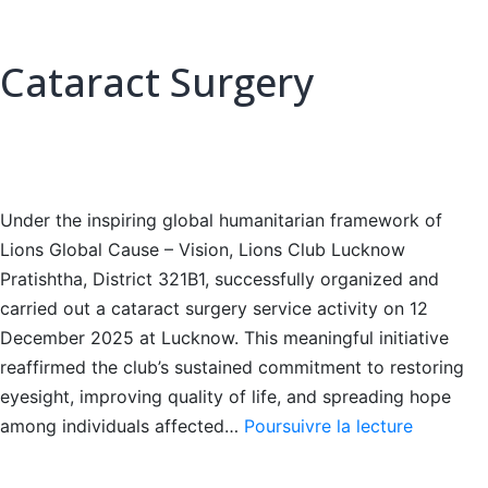
Cataract Surgery
Under the inspiring global humanitarian framework of
Lions Global Cause – Vision, Lions Club Lucknow
Pratishtha, District 321B1, successfully organized and
carried out a cataract surgery service activity on 12
December 2025 at Lucknow. This meaningful initiative
reaffirmed the club’s sustained commitment to restoring
eyesight, improving quality of life, and spreading hope
Cataract
among individuals affected…
Poursuivre la lecture
Surgery