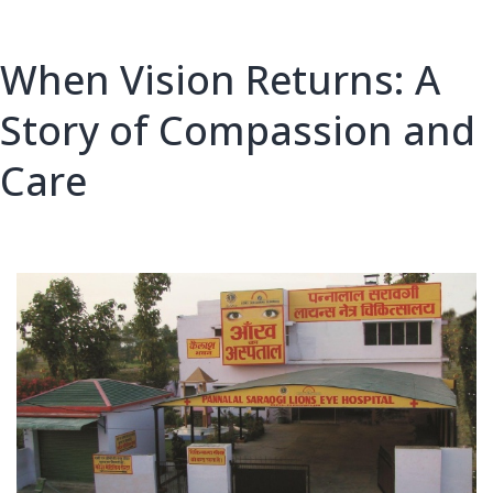
When Vision Returns: A
Story of Compassion and
Care