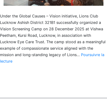
Under the Global Causes – Vision initiative, Lions Club
Lucknow Ashish District 321B1 successfully organized a
Vision Screening Camp on 28 December 2025 at Vishwa
Peetham, Kursi Road, Lucknow, in association with
Lucknow Eye Care Trust. The camp stood as a meaningful
example of compassionate service aligned with the
mission and long-standing legacy of Lions…
Poursuivre la
EYE
lecture
CHECK-
UP
CAMP