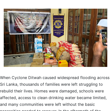
When Cyclone Ditwah caused widespread flooding across
Sri Lanka, thousands of families were left struggling to
rebuild their lives. Homes were damaged, schools were
affected, access to clean drinking water became limited,
and many communities were left without the basic
necessities needed to recover. In the aftermath of the