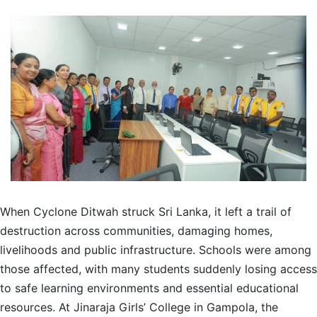
When Cyclone Ditwah struck Sri Lanka, it left a trail of
destruction across communities, damaging homes,
livelihoods and public infrastructure. Schools were among
those affected, with many students suddenly losing access
to safe learning environments and essential educational
resources. At Jinaraja Girls’ College in Gampola, the