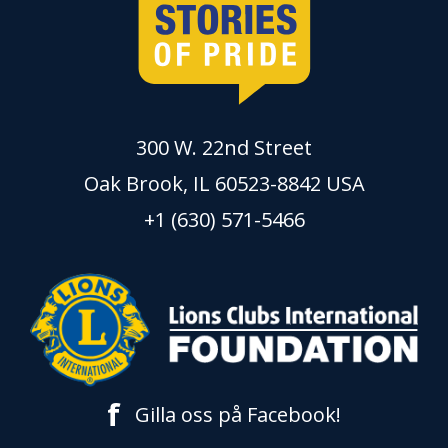
300 W. 22nd Street
Oak Brook, IL 60523-8842 USA
+1 (630) 571-5466
f
Gilla oss på Facebook!