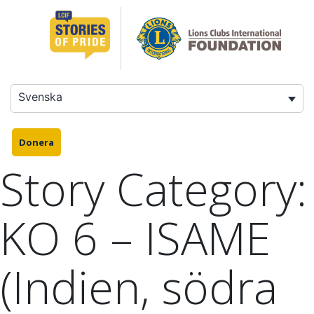
Hoppa
till
innehåll
Svenska
Donera
Story Category:
KO 6 – ISAME
(Indien, södra