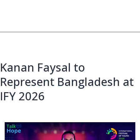
Club
Leos
Selected
for
IFY
2026
Kanan Faysal to
Represent Bangladesh at
IFY 2026