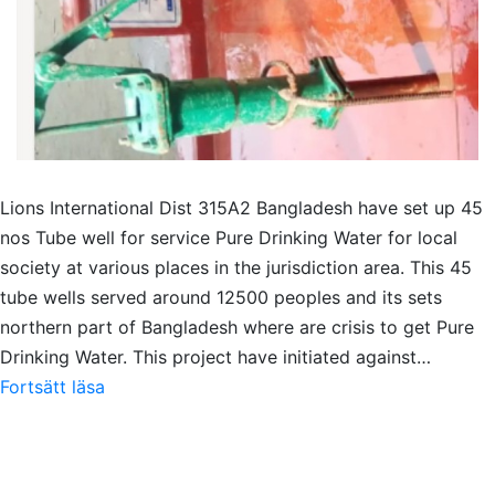
Lions International Dist 315A2 Bangladesh have set up 45
nos Tube well for service Pure Drinking Water for local
society at various places in the jurisdiction area. This 45
tube wells served around 12500 peoples and its sets
northern part of Bangladesh where are crisis to get Pure
Drinking Water. This project have initiated against…
Pure
Fortsätt läsa
Drinking
Water
serve