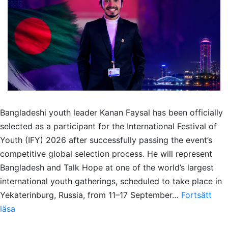
Bangladeshi youth leader Kanan Faysal has been officially
selected as a participant for the International Festival of
Youth (IFY) 2026 after successfully passing the event’s
competitive global selection process. He will represent
Bangladesh and Talk Hope at one of the world’s largest
international youth gatherings, scheduled to take place in
Yekaterinburg, Russia, from 11–17 September…
Fortsätt
Kanan
läsa
Faysal