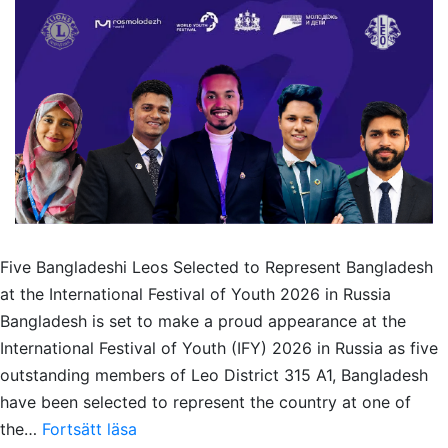
Five Bangladeshi Leos Selected to Represent Bangladesh
at the International Festival of Youth 2026 in Russia
Bangladesh is set to make a proud appearance at the
International Festival of Youth (IFY) 2026 in Russia as five
outstanding members of Leo District 315 A1, Bangladesh
have been selected to represent the country at one of
Five
the…
Fortsätt läsa