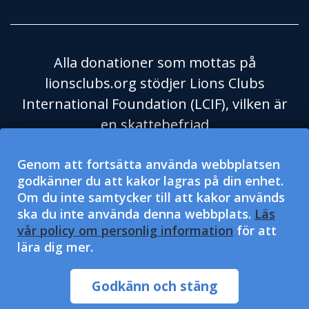
Alla donationer som mottas på
lionsclubs.org stödjer Lions Clubs
International Foundation (LCIF), vilken är
en skattebefriad
välgörenhetsorganisation enligt
Genom att fortsätta använda webbplatsen
Skatteverket i USA och dess regel 501(c)
godkänner du att kakor lagras på din enhet.
(3). Lions Clubs International (LCI) är en
Om du inte samtycker till att kakor används
skattebefriad social hjälporganisation
ska du inte använda denna webbplats.
Läs
enligt Skatteverket i USA och dess regel
vår policy om personlig information
för att
lära dig mer.
501(c)(4) och får inte mottaga eller
efterfråga välgörenhetsdonationer. LCI
Godkänn och stäng
och LCIF är fria från diskriminering.