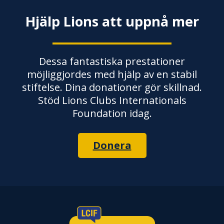
Hjälp Lions att uppnå mer
Dessa fantastiska prestationer
möjliggjordes med hjälp av en stabil
stiftelse. Dina donationer gör skillnad.
Stöd Lions Clubs Internationals
Foundation idag.
Donera