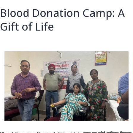
Care
Blood Donation Camp: A
Gift of Life