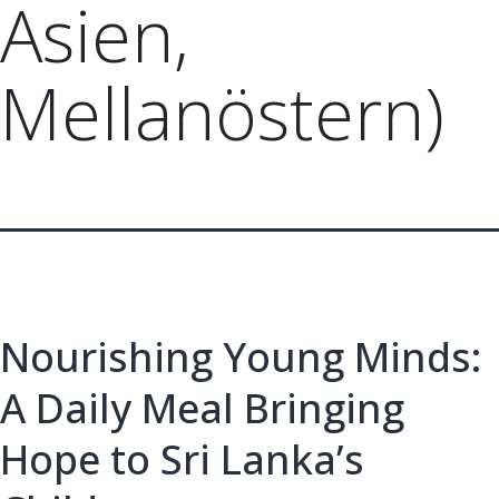
Asien,
Mellanöstern)
Nourishing Young Minds:
A Daily Meal Bringing
Hope to Sri Lanka’s