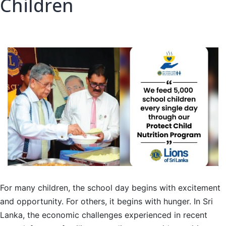
Children
For many children, the school day begins with excitement
and opportunity. For others, it begins with hunger. In Sri
Lanka, the economic challenges experienced in recent