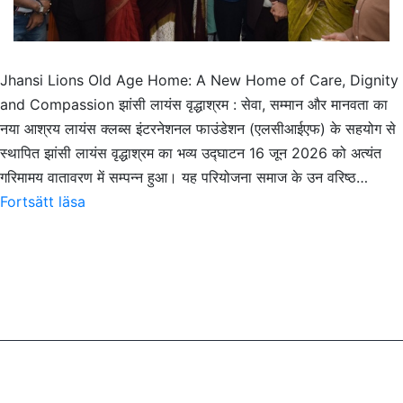
Jhansi Lions Old Age Home: A New Home of Care, Dignity
and Compassion झांसी लायंस वृद्धाश्रम : सेवा, सम्मान और मानवता का
नया आश्रय लायंस क्लब्स इंटरनेशनल फाउंडेशन (एलसीआईएफ) के सहयोग से
स्थापित झांसी लायंस वृद्धाश्रम का भव्य उद्घाटन 16 जून 2026 को अत्यंत
गरिमामय वातावरण में सम्पन्न हुआ। यह परियोजना समाज के उन वरिष्ठ…
Jhansi
Fortsätt läsa
Lions
Old
Age
Home:
A
New
Home
of