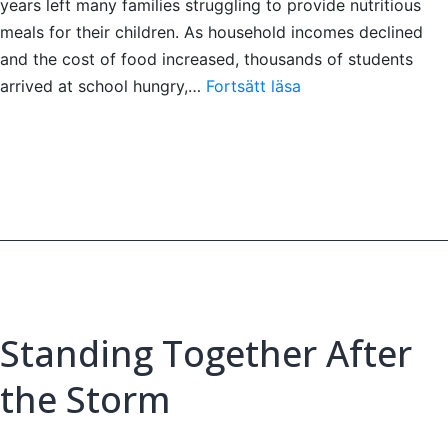
years left many families struggling to provide nutritious
meals for their children. As household incomes declined
and the cost of food increased, thousands of students
Nourishing
arrived at school hungry,…
Fortsätt läsa
Young
Minds:
A
Daily
Meal
Bringing
Hope
to
Sri
Standing Together After
Lanka’s
Children
the Storm