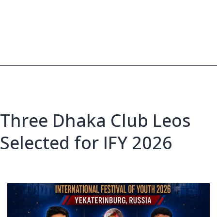
Bangladeshi
Leos
Head
to
IFY
2026,
Russia
Three Dhaka Club Leos
Selected for IFY 2026