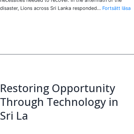
S
disaster, Lions across Sri Lanka responded…
Fortsätt läsa
T
A
t
S
Restoring Opportunity
Through Technology in
Sri La