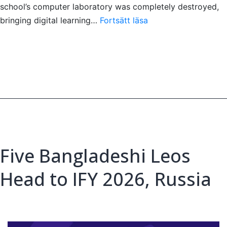
school’s computer laboratory was completely destroyed,
Restoring
bringing digital learning…
Fortsätt läsa
Opportunity
Through
Technology
in
Sri
La
Five Bangladeshi Leos
Head to IFY 2026, Russia