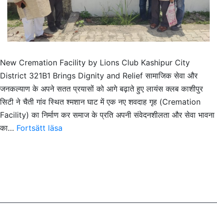
New Cremation Facility by Lions Club Kashipur City
District 321B1 Brings Dignity and Relief सामाजिक सेवा और
जनकल्याण के अपने सतत प्रयासों को आगे बढ़ाते हुए लायंस क्लब काशीपुर
सिटी ने चैती गांव स्थित श्मशान घाट में एक नए शवदाह गृह (Cremation
Facility) का निर्माण कर समाज के प्रति अपनी संवेदनशीलता और सेवा भावना
New
का…
Fortsätt läsa
Cremation
Facility
by
Lions
Club
Kashipur