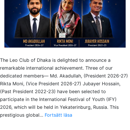
The Leo Club of Dhaka is delighted to announce a
remarkable international achievement. Three of our
dedicated members— Md. Akadullah, (President 2026-27)
Rikta Moni, (Vice President 2026-27) Jubayer Hossain,
(Past President 2022-23) have been selected to
participate in the International Festival of Youth (IFY)
2026, which will be held in Yekaterinburg, Russia. This
Three
prestigious global…
Fortsätt läsa
Dhaka