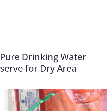
to
Represent
Bangladesh
at
IFY
2026
Pure Drinking Water
serve for Dry Area