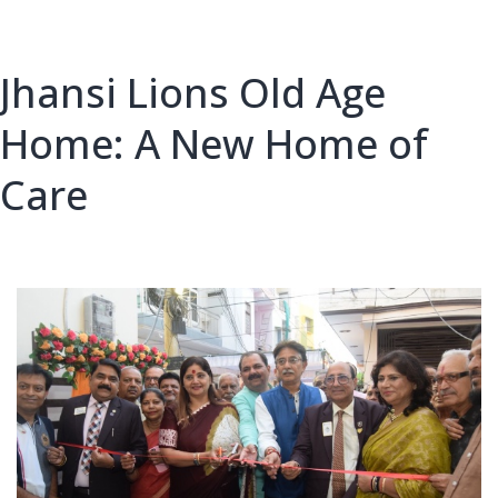
City
Jhansi Lions Old Age
Home: A New Home of
Care