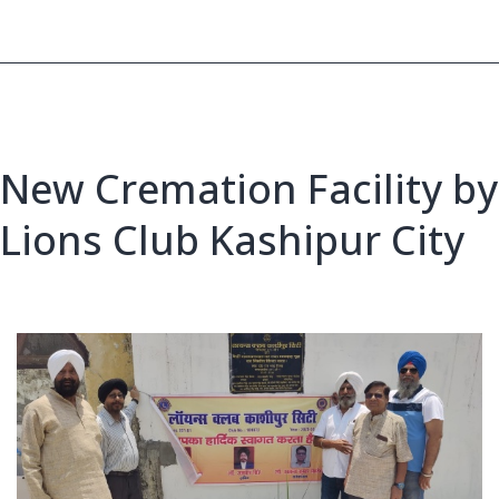
for
Dry
Area
New Cremation Facility by
Lions Club Kashipur City