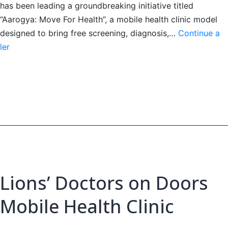
has been leading a groundbreaking initiative titled
“Aarogya: Move For Health”, a mobile health clinic model
designed to bring free screening, diagnosis,…
Continue a
Lions’
ler
Doctors
on
Doors
Mobile
Health
Clinic
Lions’ Doctors on Doors
Mobile Health Clinic