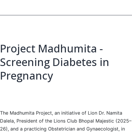
Project Madhumita -
Screening Diabetes in
Pregnancy
The Madhumita Project, an initiative of Lion Dr. Namita
Dalela, President of the Lions Club Bhopal Majestic (2025–
26), and a practicing Obstetrician and Gynaecologist, in