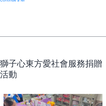
Continue a ler
a
Scorpion
Sting
to
a
Lifesaving
Hospital
獅子心東方愛社會服務捐贈
活動