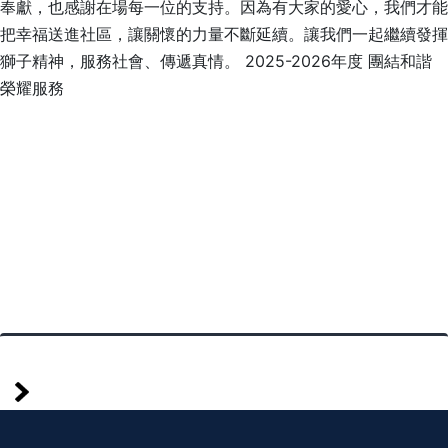
奉獻，也感謝在場每一位的支持。因為有大家的愛心，我們才能
把幸福送進社區，讓關懷的力量不斷延續。讓我們一起繼續發揮
獅子精神，服務社會、傳遞真情。 2025-2026年度 團結和諧
榮耀服務
mais
Posts
antigos
pagination