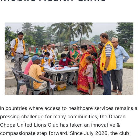
In countries where access to healthcare services remains a
pressing challenge for many communities, the Dharan
Ghopa United Lions Club has taken an innovative &
compassionate step forward. Since July 2025, the club