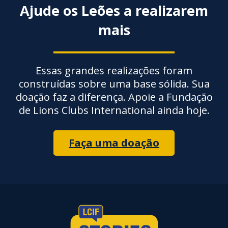
Ajude os Leões a realizarem
mais
Essas grandes realizações foram
construídas sobre uma base sólida. Sua
doação faz a diferença. Apoie a Fundação
de Lions Clubs International ainda hoje.
Faça uma doação