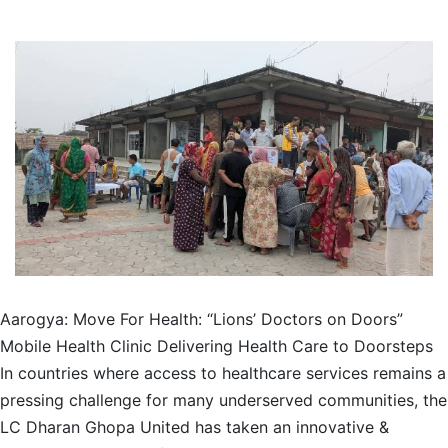
Aarogya: Move For Health: “Lions’ Doctors on Doors”
Mobile Health Clinic Delivering Health Care to Doorsteps
In countries where access to healthcare services remains a
pressing challenge for many underserved communities, the
LC Dharan Ghopa United has taken an innovative &