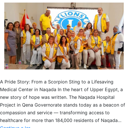
A Pride Story: From a Scorpion Sting to a Lifesaving
Medical Center in Naqada In the heart of Upper Egypt, a
new story of hope was written. The Naqada Hospital
Project in Qena Governorate stands today as a beacon of
compassion and service — transforming access to
healthcare for more than 184,000 residents of Naqada…
From