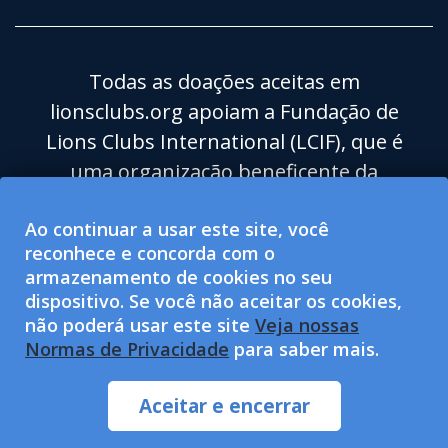
Todas as doações aceitas em
lionsclubs.org apoiam a Fundação de
Lions Clubs International (LCIF), que é
uma organização beneficente da
categoria 501(c)(3) isenta de impostos.
Ao continuar a usar este site, você
Lions Clubs International (LCI) é uma
reconhece e concorda com o
organização para o bem-estar social de
armazenamento de cookies no seu
categoria 501(c)(4) isenta de impostos e
dispositivo. Se você não aceitar os cookies,
não está qualificada para aceitar ou
não poderá usar este site
Veja nossas
Normas de Privacidade
para saber mais.
solicitar doações beneficentes. LCI e LCIF
proporcionam igualdade de
Aceitar e encerrar
oportunidades.