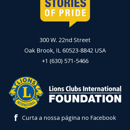
300 W. 22nd Street
Oak Brook, IL 60523-8842 USA
+1 (630) 571-5466
f
Curta a nossa página no Facebook