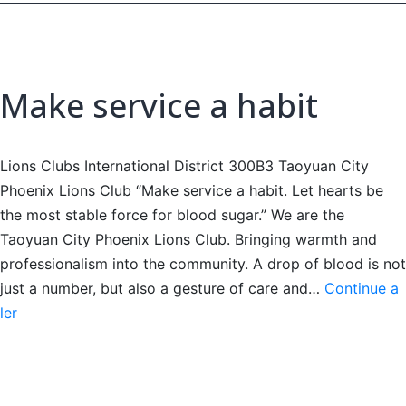
Make service a habit
Lions Clubs International District 300B3 Taoyuan City
Phoenix Lions Club “Make service a habit. Let hearts be
the most stable force for blood sugar.” We are the
Taoyuan City Phoenix Lions Club. Bringing warmth and
professionalism into the community. A drop of blood is not
just a number, but also a gesture of care and…
Continue a
Make
ler
service
a
habit