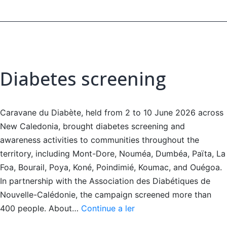
Diabetes screening
Caravane du Diabète, held from 2 to 10 June 2026 across
New Caledonia, brought diabetes screening and
awareness activities to communities throughout the
territory, including Mont-Dore, Nouméa, Dumbéa, Païta, La
Foa, Bourail, Poya, Koné, Poindimié, Koumac, and Ouégoa.
In partnership with the Association des Diabétiques de
Nouvelle-Calédonie, the campaign screened more than
Diabetes
400 people. About…
Continue a ler
screening