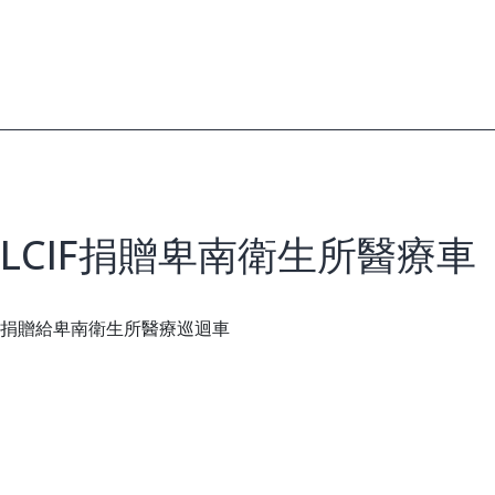
LCIF捐贈卑南衛生所醫療車
捐贈給卑南衛生所醫療巡迴車