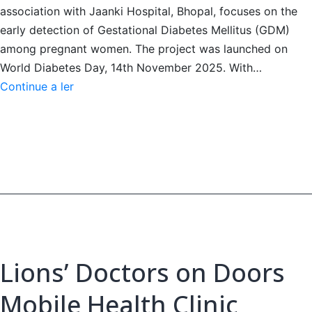
association with Jaanki Hospital, Bhopal, focuses on the
early detection of Gestational Diabetes Mellitus (GDM)
among pregnant women. The project was launched on
World Diabetes Day, 14th November 2025. With…
Project
Continue a ler
Madhumita
-
Screening
Diabetes
in
Pregnancy
Lions’ Doctors on Doors
Mobile Health Clinic