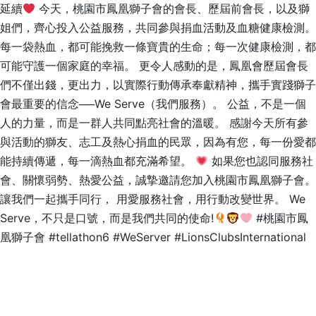
延續
今天，桃園市鳳凰獅子會的會長、歷屆前會長，以及獅
姐們，齊心投入公益服務，共同參與捐血活動及血糖健康檢測。
每一袋熱血，都可能挽救一條寶貴的生命；每一次健康檢測，都
可能守護一個家庭的幸福。 更令人感動的是，鳳凰會歷屆會長
們不僅出錢，更出力，以實際行動傳承奉獻精神，攜手實踐獅子
會最重要的信念──We Serve（我們服務）。 公益，不是一個
人的力量，而是一群人共同點亮社會的溫暖。 感謝今天所有參
與活動的獅友、志工及熱心捐血的民眾，因為有您，每一份愛都
能持續傳遞，每一滴熱血都充滿希望。
如果您也認同服務社
會、關懷弱勢、熱愛公益，誠摯邀請您加入桃園市鳳凰獅子會。
讓我們一起攜手同行， 用愛服務社會，用行動改變世界。 We
Serve，不只是口號，而是我們共同的使命!
#桃園市鳳
凰獅子會 #tellathon6 #WeServer #LionsClubsInternational