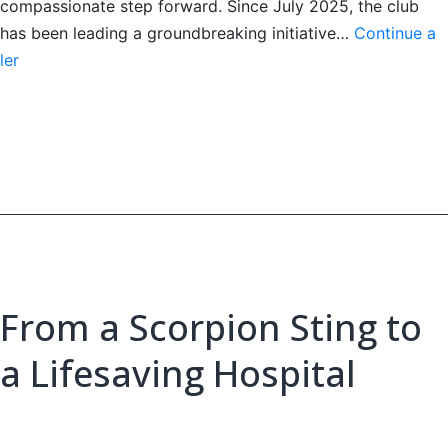
compassionate step forward. Since July 2025, the club
has been leading a groundbreaking initiative…
Continue a
Lions’
ler
Doctors
on
Doors
Mobile
Health
Clinic
From a Scorpion Sting to
a Lifesaving Hospital