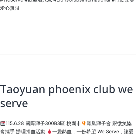
愛心無限
Taoyuan phoenix club we
serve
115.6.28 國際獅子300B3區 桃園市
鳳凰獅子會 跟微笑協
會攜手 辦理捐血活動
一袋熱血，一份希望 We Serve，讓愛