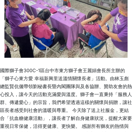
國際獅子會300C-1區台中市東方獅子會王麗娟會長所主辦的
「獅子心東方愛 幸福新興里送溫情關懷長者」活動。由林玉彪
總監賢伉儷帶領劉秘書長暨內閣團隊與及各協辦、贊助友會的熱
心投入，讓今天的活動充滿愛與溫度。獅子會一直秉持「服務人
群、傳遞愛心」的宗旨，我們希望透過這樣的關懷與捐贈，讓社
區長者感受到社會的溫暖與尊重。 今天除了送上社服金，更結
合「抗血糖健康活動」，讓長者了解自身健康狀況，提醒大家要
重視日常保健，活得更健康、更快樂。 感謝所有獅友的熱情與