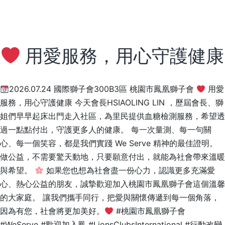
用愛服務，用心守護健康
2026.07.24 國際獅子會300B3區 桃園市鳳凰獅子會
用愛
服務，用心守護健康 今天會長HSIAOLING LIN ，歷屆會長、獅
姐們早早起床出門走入社區，為里民提供血糖檢測服務，希望透
過一點點付出，守護更多人的健康。 每一次量測、每一句關
心、每一個笑容，都是我們實踐 We Serve 精神的最佳證明。
做公益，不需要驚天動地，只要願意付出，就能為社會帶來溫暖
與希望。
如果您也想為社會盡一份心力，認識更多充滿愛
心、熱心公益的朋友，誠摯歡迎加入桃園市鳳凰獅子會這個溫馨
的大家庭。 讓我們攜手同行，把愛與關懷傳遞到每一個角落，
因為有您，社會將更加美好。
#桃園市鳳凰獅子會
#WeServe #歡迎加入鳳 #LionsClubsInternational #行動改變