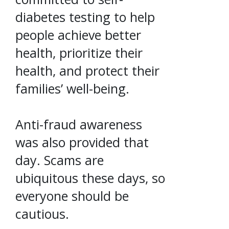
diabetes testing to help
people achieve better
health, prioritize their
health, and protect their
families’ well-being.
Anti-fraud awareness
was also provided that
day. Scams are
ubiquitous these days, so
everyone should be
cautious.