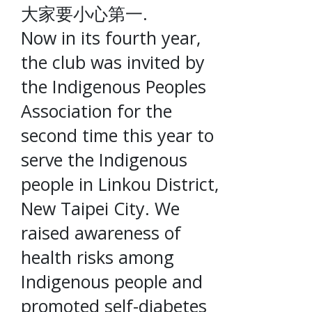
大家要小心第一.
Now in its fourth year,
the club was invited by
the Indigenous Peoples
Association for the
second time this year to
serve the Indigenous
people in Linkou District,
New Taipei City. We
raised awareness of
health risks among
Indigenous people and
promoted self-diabetes