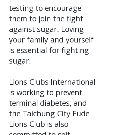
testing to encourage
them to join the fight
against sugar. Loving
your family and yourself
is essential for fighting
sugar.
Lions Clubs International
is working to prevent
terminal diabetes, and
the Taichung City Fude
Lions Club is also
committed to self-