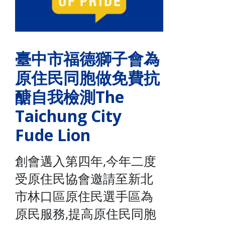
臺中市福德獅子會為
原住民同胞做免費抗
醣自我檢測The
Taichung City
Fude Lion
創會邁入第四年,今年二度
受原住民協會邀請至新北
市林口區原住民選手區為
原民服務,提高原住民同胞