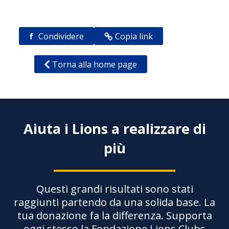
f
Condividere
Copia link
Torna alla home page
Aiuta i Lions a realizzare di
più
Questi grandi risultati sono stati
raggiunti partendo da una solida base. La
tua donazione fa la differenza. Supporta
oggi stesso la Fondazione Lions Clubs