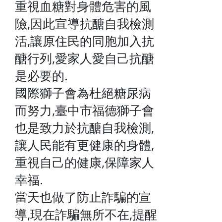
重視血糖對身體危害的風
險,因此宣導抗醣自我檢測
活,讓原住民的同胞加入抗
醣行列,愛家人愛自己抗醣
是必要的.
國際獅子會為杜絕糖尿病
而努力,臺中市福德獅子會
也是致力於抗醣自我檢測,
讓人民能有更健康的身體,
重視自己的健康,保障家人
幸福.
當天也做了防止詐騙的宣
導,現在詐騙無所不在,提醒