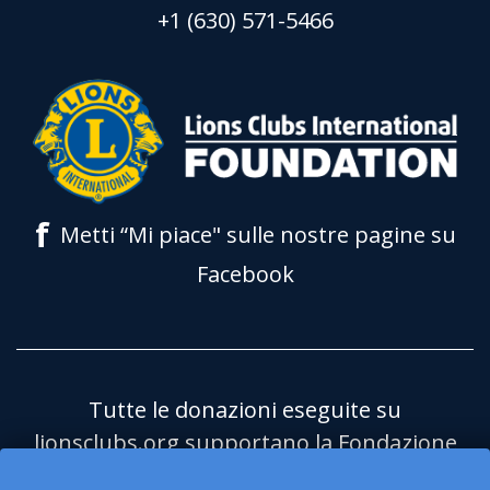
+1 (630) 571-5466
f
Metti “Mi piace" sulle nostre pagine su
Facebook
Tutte le donazioni eseguite su
lionsclubs.org supportano la Fondazione
Lions Clubs International (LCIF) che è