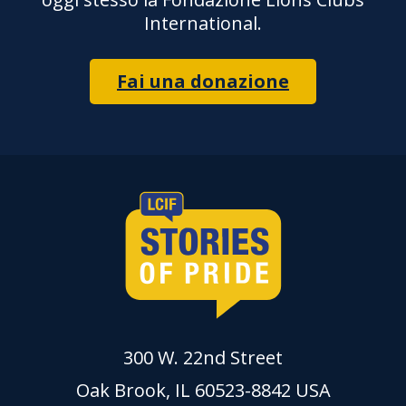
International.
Fai una donazione
300 W. 22nd Street
Oak Brook, IL 60523-8842 USA