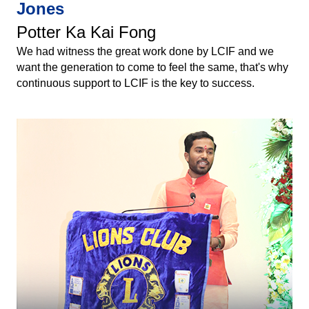
Jones
Potter Ka Kai Fong
We had witness the great work done by LCIF and we
want the generation to come to feel the same, that's why
continuous support to LCIF is the key to success.