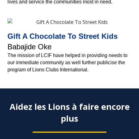
lives and service the communities most in need.
Gift A Chocolate To Street Kids
Babajide Oke
The mission of LCIF have helped in providing needs to
our immediate community as well further publicise the
program of Lions Clubs International.
Aidez les Lions à faire encore
plus