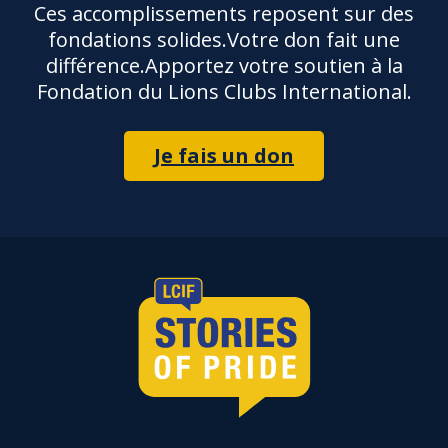
Ces accomplissements reposent sur des
fondations solides.Votre don fait une
différence.Apportez votre soutien à la
Fondation du Lions Clubs International.
Je fais un don