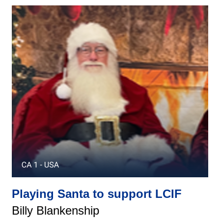
Playing Santa to support LCIF
Billy Blankenship