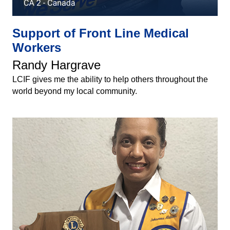
Support of Front Line Medical
Workers
Randy Hargrave
LCIF gives me the ability to help others throughout the
world beyond my local community.