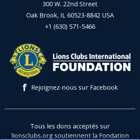
300 W. 22nd Street
Oak Brook, IL 60523-8842 USA
+1 (630) 571-5466
f
Rejoignez-nous sur Facebook
Tous les dons acceptés sur
lionsclubs.org soutiennent la Fondation