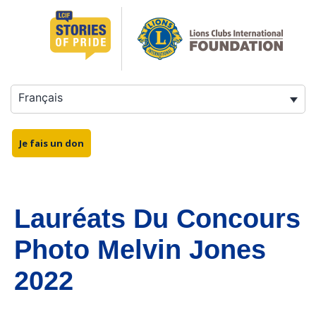
Français
Je fais un don
Lauréats Du Concours
Photo Melvin Jones
2022