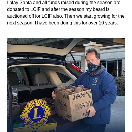
I play Santa and all funds raised during the season are
donated to LCIF and after the season my beard is
auctioned off for LCIF also. Then we start growing for the
next season. I have been doing this for over 10 years.