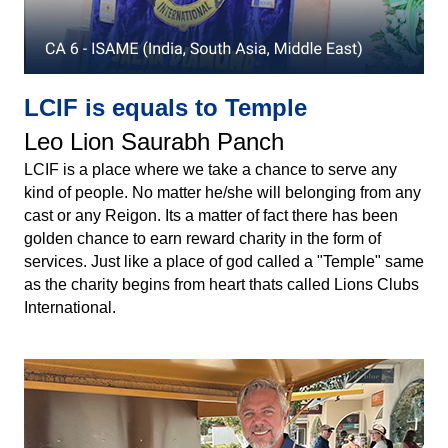
LCIF is equals to Temple
Leo Lion Saurabh Panch
LCIF is a place where we take a chance to serve any
kind of people. No matter he/she will belonging from any
cast or any Reigon. Its a matter of fact there has been
golden chance to earn reward charity in the form of
services. Just like a place of god called a "Temple" same
as the charity begins from heart thats called Lions Clubs
International.