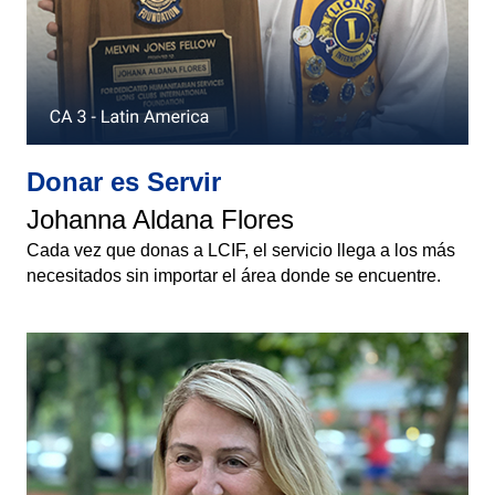
Donar es Servir
Johanna Aldana Flores
Cada vez que donas a LCIF, el servicio llega a los más
necesitados sin importar el área donde se encuentre.