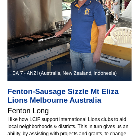
Fenton-Sausage Sizzle Mt Eliza
Lions Melbourne Australia
Fenton Long
I like how LCIF support international Lions clubs to aid
local neighborhoods & districts. This in turn gives us an
ability, by assisting with projects and grants, to change