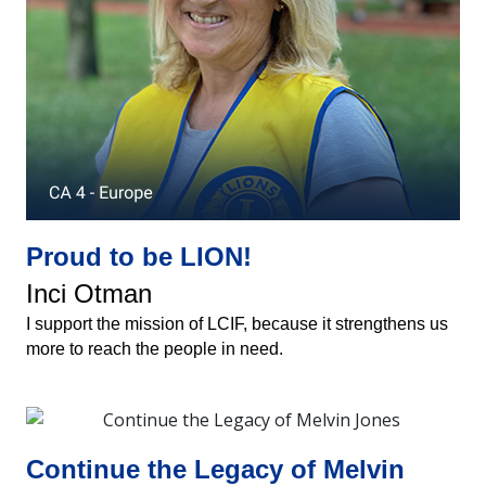
Proud to be LION!
Inci Otman
I support the mission of LCIF, because it strengthens us
more to reach the people in need.
Continue the Legacy of Melvin